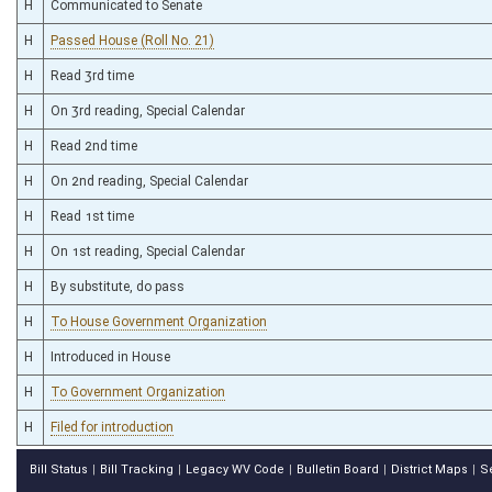
H
Communicated to Senate
H
Passed House (Roll No. 21)
H
Read 3rd time
H
On 3rd reading, Special Calendar
H
Read 2nd time
H
On 2nd reading, Special Calendar
H
Read 1st time
H
On 1st reading, Special Calendar
H
By substitute, do pass
H
To House Government Organization
H
Introduced in House
H
To Government Organization
H
Filed for introduction
Bill Status
Bill Tracking
Legacy WV Code
Bulletin Board
District Maps
S
|
|
|
|
|