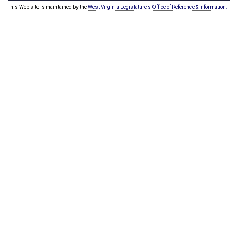
This Web site is maintained by the
West Virginia Legislature's Office of Reference & Information.