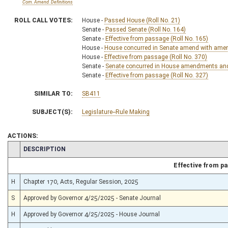
Com. Amend. Definitions
ROLL CALL VOTES:
House -
Passed House (Roll No. 21)
Senate -
Passed Senate (Roll No. 164)
Senate -
Effective from passage (Roll No. 165)
House -
House concurred in Senate amend with amend,
House -
Effective from passage (Roll No. 370)
Senate -
Senate concurred in House amendments and p
Senate -
Effective from passage (Roll No. 327)
SIMILAR TO:
SB411
SUBJECT(S):
Legislature--Rule Making
ACTIONS:
CHAMBER
DESCRIPTION
Effective from p
H
Chapter 170, Acts, Regular Session, 2025
S
Approved by Governor 4/25/2025 - Senate Journal
H
Approved by Governor 4/25/2025 - House Journal