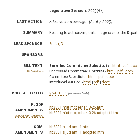
Legislative Session:
2025(RS)
LAST ACTION:
Effective from passage - (April 7, 2025)
SUMMARY:
Relating to authorizing certain agencies of the Depa
LEAD SPONSOR:
Smith, D.
SPONSORS:
BILL TEXT:
Enrolled Committee Substitute
-
html
|
pdf
|
doc
Engrossed Committee Substitute -
html
|
pdf
|
docx
Bill Definitions
Committee Substitute -
html
|
pdf
|
docx
Introduced Version -
html
|
pdf
|
docx
CODE AFFECTED:
§64–10–1
(Amended Code)
FLOOR
hb2331 hfat mcgeehan 3-26.htm
AMENDMENTS:
hb2331 hfat mcgeehan 3-26 adopted.htm
Floor Amend. Definitions
COM.
hb2331 s jud am _1.htm
AMENDMENTS:
hb2331 s jud am _1 adopted.htm