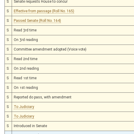
S
Senate requests House to concur
S
Effective from passage (Roll No. 165)
S
Passed Senate (Roll No. 164)
S
Read 3rd time
S
On 3rd reading
S
Committee amendment adopted (Voice vote)
S
Read 2nd time
S
On 2nd reading
S
Read 1st time
S
On 1st reading
S
Reported do pass, with amendment
S
To Judiciary
S
To Judiciary
S
Introduced in Senate