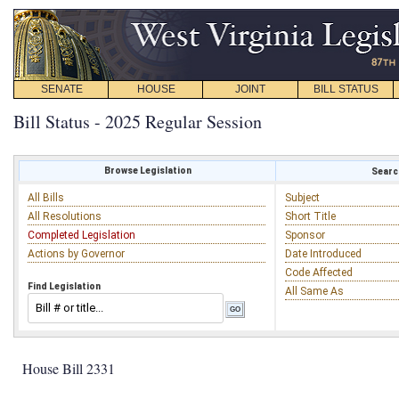
SENATE
HOUSE
JOINT
BILL STATUS
Bill Status - 2025 Regular Session
Browse Legislation
Search
All Bills
Subject
All Resolutions
Short Title
Completed Legislation
Sponsor
Actions by Governor
Date Introduced
Code Affected
Find Legislation
All Same As
House Bill 2331