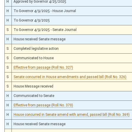
H
Approved by Governor 4/25/2025
H
To Governor 4/9/2025 - House Journal
H
To Governor 4/9/2025
S
To Governor 4/9/2025 - Senate Journal
H
House received Senate message
S
Completed legislative action
S
Communicated to House
S
Effective from passage (Roll No. 327)
S
Senate concurred in House amendments and passed bill (Roll No. 326)
S
House Message received
H
Communicated to Senate
H
Effective from passage (Roll No. 370)
H
House concurred in Senate amend with amend, passed bill (Roll No. 369)
H
House received Senate message