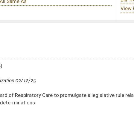
o promulgate a legislative rule relating to consideration of prior criminal
DATE
JOURNAL PAGE