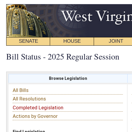
SENATE
HOUSE
JOINT
BILL STATUS
Bill Status - 2025 Regular Session
Browse Legislation
Search
All Bills
Subject
All Resolutions
Short Title
Completed Legislation
Sponsor
Actions by Governor
Date Introduced
Code Affected
Find Legislation
All Same As
House Bill 2325