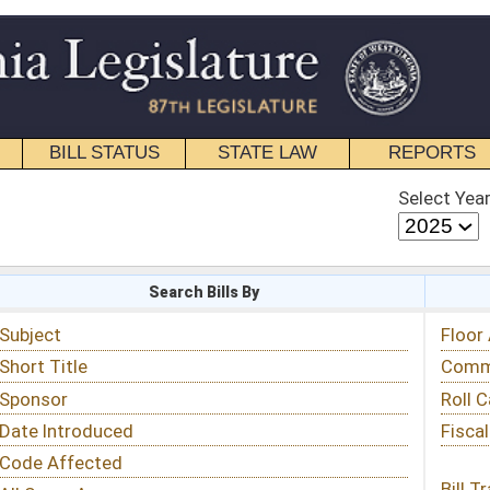
STATE LAW
REPORTS
EDUCATIONAL
CONTACT
Select Year
Select Session
 Bills By
Status & Tracking
Floor Activity
Committee Activity
Roll Call Votes
Fiscal Notes
Bill Tracking »
View Public Comments »