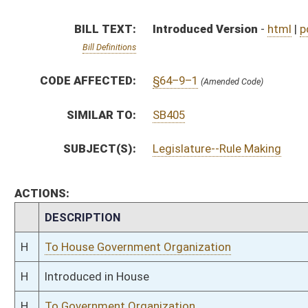
H
To House Government Organization
H
Introduced in House
H
To Government Organization
H
Filed for introduction
Bill Status
Bill Tracking
Legacy WV Code
Bulletin Board
District Maps
Senate R
|
|
|
|
|
This Web site is maintained by the
West Virginia Legislature's Office of Reference & Informati