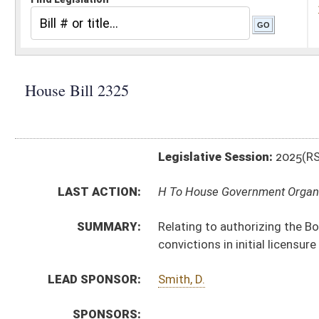
Legislative Session:
2025(RS)
LAST ACTION:
H To House Government Organization 02/12/25
SUMMARY:
Relating to authorizing the Board of Respiratory Care t
convictions in initial licensure determinations
LEAD SPONSOR:
Smith, D.
SPONSORS:
BILL TEXT:
Introduced Version
-
html
|
pdf
|
docx
Bill Definitions
CODE AFFECTED:
§64–9–1
(Amended Code)
SIMILAR TO:
SB405
SUBJECT(S):
Legislature--Rule Making
ACTIONS:
CHAMBER
DESCRIPTION