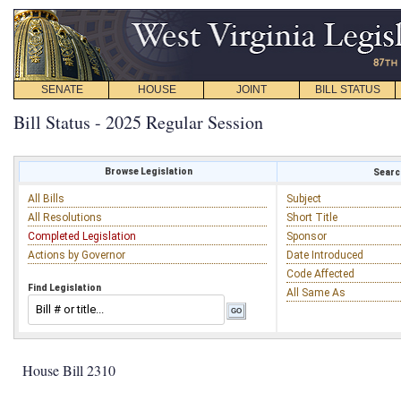
SENATE
HOUSE
JOINT
BILL STATUS
Bill Status - 2025 Regular Session
Browse Legislation
Search
All Bills
Subject
All Resolutions
Short Title
Completed Legislation
Sponsor
Actions by Governor
Date Introduced
Code Affected
Find Legislation
All Same As
House Bill 2310