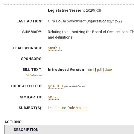
Legislative Session:
2025(RS)
LAST ACTION:
H To House Government Organization 02/12/25
SUMMARY:
Relating to authorizing the Board of Occupational The
and definitions
LEAD SPONSOR:
Smith, D.
SPONSORS:
BILL TEXT:
Introduced Version
-
html
|
pdf
|
docx
Bill Definitions
CODE AFFECTED:
§64–9–1
(Amended Code)
SIMILAR TO:
SB390
SUBJECT(S):
Legislature--Rule Making
ACTIONS:
CHAMBER
DESCRIPTION