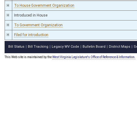
H
To House Government Organization
H
Introduced in House
H
To Government Organization
H
Filed for introduction
Bill Status
Bill Tracking
Legacy WV Code
Bulletin Board
District Maps
S
|
|
|
|
|
This Web site is maintained by the
West Virginia Legislature's Office of Reference & Information.