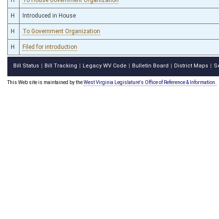
H
Introduced in House
H
To Government Organization
H
Filed for introduction
Bill Status
Bill Tracking
Legacy WV Code
Bulletin Board
District Maps
S
|
|
|
|
|
This Web site is maintained by the
West Virginia Legislature's Office of Reference & Information.