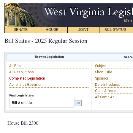
SENATE
HOUSE
JOINT
BILL STATUS
Bill Status - 2025 Regular Session
Browse Legislation
Search
All Bills
Subject
All Resolutions
Short Title
Completed Legislation
Sponsor
Actions by Governor
Date Introduced
Code Affected
Find Legislation
All Same As
House Bill 2300