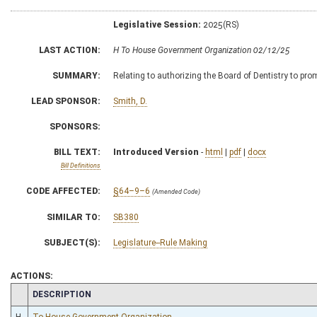
Legislative Session:
2025(RS)
LAST ACTION:
H To House Government Organization 02/12/25
SUMMARY:
Relating to authorizing the Board of Dentistry to pro
LEAD SPONSOR:
Smith, D.
SPONSORS:
BILL TEXT:
Introduced Version
-
html
|
pdf
|
docx
Bill Definitions
CODE AFFECTED:
§64–9–6
(Amended Code)
SIMILAR TO:
SB380
SUBJECT(S):
Legislature--Rule Making
ACTIONS:
CHAMBER
DESCRIPTION
H
To House Government Organization