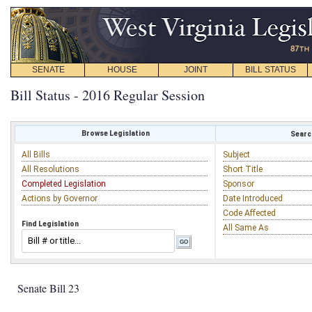
SENATE
HOUSE
JOINT
BILL STATUS
Bill Status - 2016 Regular Session
Browse Legislation
Search
All Bills
Subject
All Resolutions
Short Title
Completed Legislation
Sponsor
Actions by Governor
Date Introduced
Code Affected
Find Legislation
All Same As
Senate Bill 23