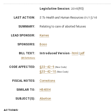
Legislative Session:
2016(RS)
LAST ACTION:
S To Health and Human Resources 01/13/16
SUMMARY:
Relating to care of aborted fetuses
LEAD SPONSOR:
Karnes
SPONSORS:
Boso
BILL TEXT:
Introduced Version
-
html
|
pdf
Bill Definitions
CODE AFFECTED:
§33–42–9
(New Code)
§33–42–10
(New Code)
FISCAL NOTES:
Corrections
SIMILAR TO:
HB4004
SUBJECT(S):
Abortion
ACTIONS: