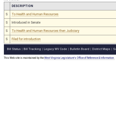
CHAMBER
DESCRIPTION
S
To Health and Human Resources
S
Introduced in Senate
S
To Health and Human Resources then Judiciary
S
Filed for introduction
Bill Status
Bill Tracking
Legacy WV Code
Bulletin Board
District Maps
S
|
|
|
|
|
This Web site is maintained by the
West Virginia Legislature's Office of Reference & Information.