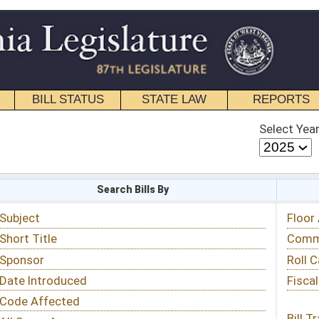
STATE LAW
REPORTS
EDUCATIONAL
CONTACT
Select Year
Select Session
 Bills By
Status & Tracking
Floor Activity
Committee Activity
Roll Call Votes
Fiscal Notes
Bill Tracking »
View Public Comments »