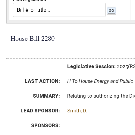
Legislative Session:
2025(RS)
LAST ACTION:
H To House Energy and Public Works 02/12/25
SUMMARY:
Relating to authorizing the Division of Motor Vehicle
LEAD SPONSOR:
Smith, D.
SPONSORS:
BILL TEXT:
Introduced Version
-
html
|
pdf
|
docx
Bill Definitions
CODE AFFECTED:
§64–8–1
(Amended Code)
SIMILAR TO:
SB360
SUBJECT(S):
Legislature--Rule Making
ACTIONS:
CHAMBER
DESCRIPTION
H
To House Energy and Public Works