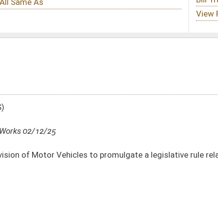
s to promulgate a legislative rule relating to the Safety and Treatment Program
DATE
JOURNAL PAGE
02/12/25