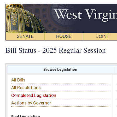
SENATE
HOUSE
JOINT
BILL STATUS
Bill Status - 2025 Regular Session
Browse Legislation
Search
All Bills
Subject
All Resolutions
Short Title
Completed Legislation
Sponsor
Actions by Governor
Date Introduced
Code Affected
Find Legislation
All Same As
House Bill 2280