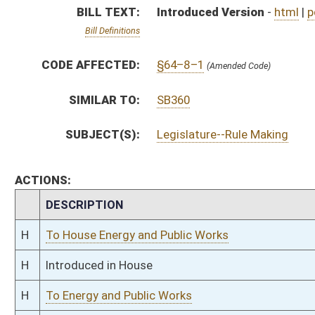
H
Introduced in House
H
To Energy and Public Works
H
Filed for introduction
Bill Status
Bill Tracking
Legacy WV Code
Bulletin Board
District Maps
Senate R
|
|
|
|
|
This Web site is maintained by the
West Virginia Legislature's Office of Reference & Informati