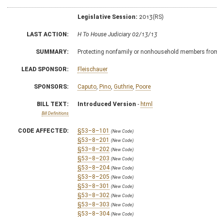
Legislative Session:
2013(RS)
LAST ACTION:
H To House Judiciary 02/13/13
SUMMARY:
Protecting nonfamily or nonhousehold members from
LEAD SPONSOR:
Fleischauer
SPONSORS:
Caputo
,
Pino
,
Guthrie
,
Poore
BILL TEXT:
Introduced Version
-
html
Bill Definitions
CODE AFFECTED:
§53–8–101
(New Code)
§53–8–201
(New Code)
§53–8–202
(New Code)
§53–8–203
(New Code)
§53–8–204
(New Code)
§53–8–205
(New Code)
§53–8–301
(New Code)
§53–8–302
(New Code)
§53–8–303
(New Code)
§53–8–304
(New Code)