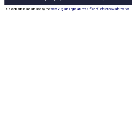
This Web site is maintained by the
West Virginia Legislature's Office of Reference & Information.