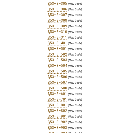
§53–8–305
(New Code)
§53–8–306
(New Code)
§53–8–307
(New Code)
§53–8–308
(New Code)
§53–8–309
(New Code)
§53–8–310
(New Code)
§53–8–311
(New Code)
§53–8–401
(New Code)
§53–8–501
(New Code)
§53–8–502
(New Code)
§53–8–503
(New Code)
§53–8–504
(New Code)
§53–8–505
(New Code)
§53–8–506
(New Code)
§53–8–507
(New Code)
§53–8–508
(New Code)
§53–8–601
(New Code)
§53–8–701
(New Code)
§53–8–801
(New Code)
§53–8–802
(New Code)
§53–8–901
(New Code)
§53–8–902
(New Code)
§53–8–903
(New Code)