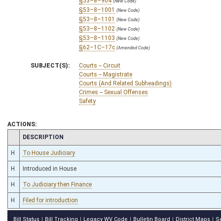
§53–8–904
(New Code)
§53–8–1001
(New Code)
§53–8–1101
(New Code)
§53–8–1102
(New Code)
§53–8–1103
(New Code)
§62–1C–17c
(Amended Code)
SUBJECT(S):
Courts -- Circuit
Courts -- Magistrate
Courts (And Related Subheadings)
Crimes -- Sexual Offenses
Safety
ACTIONS:
CHAMBER
DESCRIPTION
H
To House Judiciary
H
Introduced in House
H
To Judiciary then Finance
H
Filed for introduction
Bill Status
Bill Tracking
Legacy WV Code
Bulletin Board
District Maps
S
|
|
|
|
|