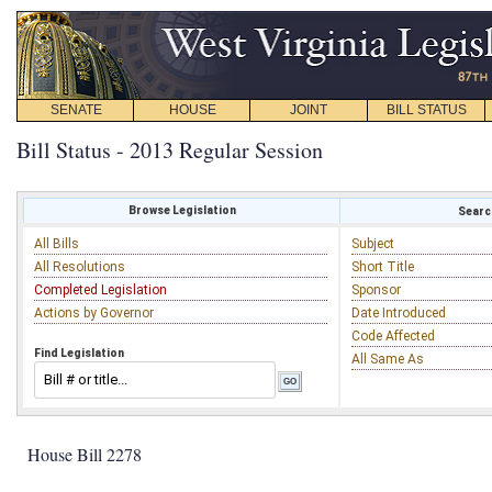
SENATE
HOUSE
JOINT
BILL STATUS
Bill Status - 2013 Regular Session
Browse Legislation
Search
All Bills
Subject
All Resolutions
Short Title
Completed Legislation
Sponsor
Actions by Governor
Date Introduced
Code Affected
Find Legislation
All Same As
House Bill 2278