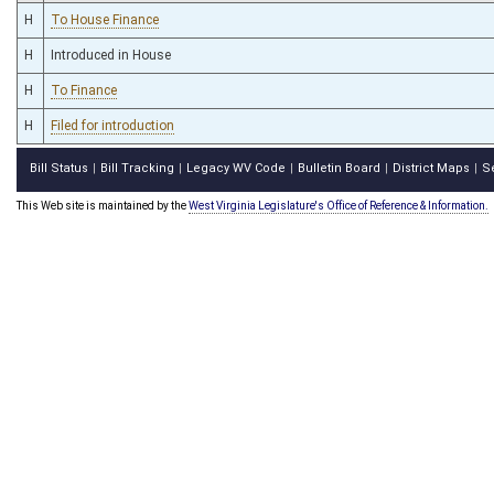
H
To House Finance
H
Introduced in House
H
To Finance
H
Filed for introduction
Bill Status
Bill Tracking
Legacy WV Code
Bulletin Board
District Maps
S
|
|
|
|
|
This Web site is maintained by the
West Virginia Legislature's Office of Reference & Information.