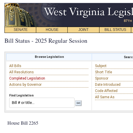
SENATE
HOUSE
JOINT
BILL STATUS
Bill Status - 2025 Regular Session
Browse Legislation
Search
All Bills
Subject
All Resolutions
Short Title
Completed Legislation
Sponsor
Actions by Governor
Date Introduced
Code Affected
Find Legislation
All Same As
House Bill 2265