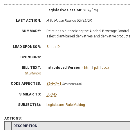
Legislative Session:
2025(RS)
LAST ACTION:
H To House Finance 02/12/25
SUMMARY:
Relating to authorizing the Alcohol Beverage Control 
select plant-based derivatives and derivative produc
LEAD SPONSOR:
Smith, D.
SPONSORS:
BILL TEXT:
Introduced Version
-
html
|
pdf
|
docx
Bill Definitions
CODE AFFECTED:
§64–7–1
(Amended Code)
SIMILAR TO:
SB345
SUBJECT(S):
Legislature--Rule Making
ACTIONS:
CHAMBER
DESCRIPTION