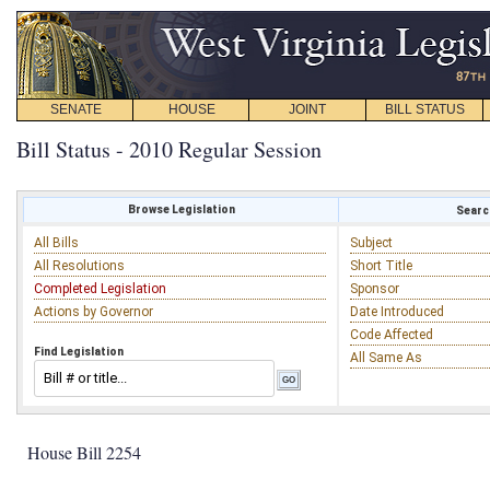
SENATE
HOUSE
JOINT
BILL STATUS
Bill Status - 2010 Regular Session
Browse Legislation
Search
All Bills
Subject
All Resolutions
Short Title
Completed Legislation
Sponsor
Actions by Governor
Date Introduced
Code Affected
Find Legislation
All Same As
House Bill 2254