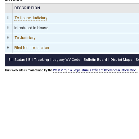
CHAMBER
DESCRIPTION
H
To House Judiciary
H
Introduced in House
H
To Judiciary
H
Filed for introduction
Bill Status
Bill Tracking
Legacy WV Code
Bulletin Board
District Maps
S
|
|
|
|
|
This Web site is maintained by the
West Virginia Legislature's Office of Reference & Information.