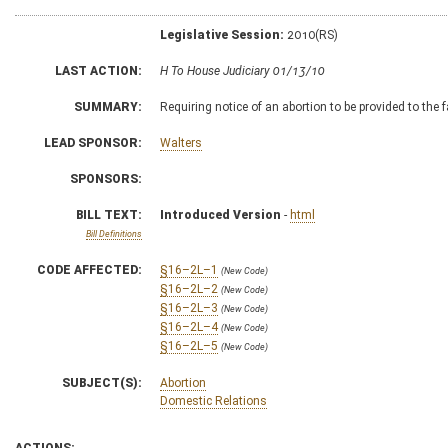
Legislative Session:
2010(RS)
LAST ACTION:
H To House Judiciary 01/13/10
SUMMARY:
Requiring notice of an abortion to be provided to the f
LEAD SPONSOR:
Walters
SPONSORS:
BILL TEXT:
Introduced Version
-
html
Bill Definitions
CODE AFFECTED:
§16–2L–1
(New Code)
§16–2L–2
(New Code)
§16–2L–3
(New Code)
§16–2L–4
(New Code)
§16–2L–5
(New Code)
SUBJECT(S):
Abortion
Domestic Relations
ACTIONS: