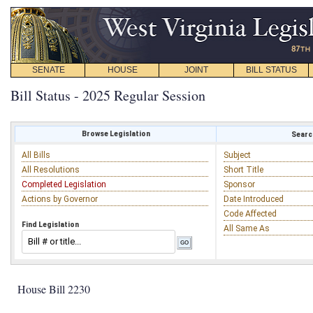
SENATE
HOUSE
JOINT
BILL STATUS
Bill Status - 2025 Regular Session
Browse Legislation
Search
All Bills
Subject
All Resolutions
Short Title
Completed Legislation
Sponsor
Actions by Governor
Date Introduced
Code Affected
Find Legislation
All Same As
House Bill 2230