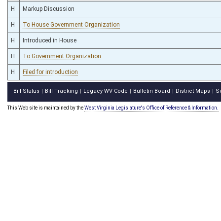
H
Markup Discussion
H
To House Government Organization
H
Introduced in House
H
To Government Organization
H
Filed for introduction
Bill Status
Bill Tracking
Legacy WV Code
Bulletin Board
District Maps
S
|
|
|
|
|
This Web site is maintained by the
West Virginia Legislature's Office of Reference & Information.