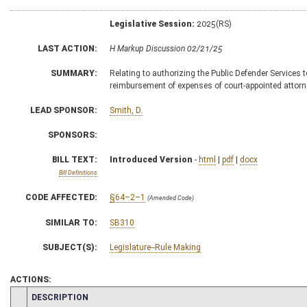
Legislative Session:
2025(RS)
LAST ACTION:
H Markup Discussion 02/21/25
SUMMARY:
Relating to authorizing the Public Defender Services t
reimbursement of expenses of court-appointed attor
LEAD SPONSOR:
Smith, D.
SPONSORS:
BILL TEXT:
Introduced Version
-
html
|
pdf
|
docx
Bill Definitions
CODE AFFECTED:
§64–2–1
(Amended Code)
SIMILAR TO:
SB310
SUBJECT(S):
Legislature--Rule Making
ACTIONS:
CHAMBER
DESCRIPTION