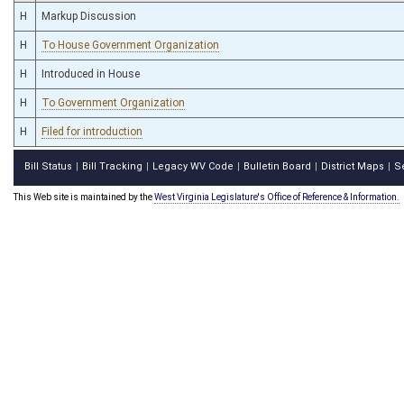
H
Markup Discussion
H
To House Government Organization
H
Introduced in House
H
To Government Organization
H
Filed for introduction
Bill Status
Bill Tracking
Legacy WV Code
Bulletin Board
District Maps
S
|
|
|
|
|
This Web site is maintained by the
West Virginia Legislature's Office of Reference & Information.