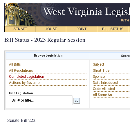
SENATE
HOUSE
JOINT
BILL STATUS
Bill Status - 2023 Regular Session
Browse Legislation
Search
All Bills
Subject
All Resolutions
Short Title
Completed Legislation
Sponsor
Actions by Governor
Date Introduced
Code Affected
Find Legislation
All Same As
Senate Bill 222