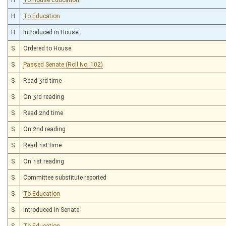
H
To Education
H
Introduced in House
S
Ordered to House
S
Passed Senate (Roll No. 102)
S
Read 3rd time
S
On 3rd reading
S
Read 2nd time
S
On 2nd reading
S
Read 1st time
S
On 1st reading
S
Committee substitute reported
S
To Education
S
Introduced in Senate
S
To Education