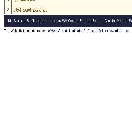
S
Filed for introduction
Bill Status
Bill Tracking
Legacy WV Code
Bulletin Board
District Maps
S
|
|
|
|
|
This Web site is maintained by the
West Virginia Legislature's Office of Reference & Information.