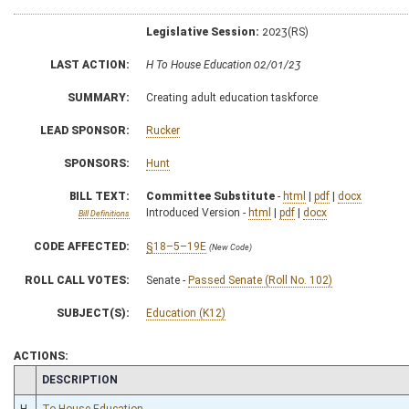
Legislative Session:
2023(RS)
LAST ACTION:
H To House Education 02/01/23
SUMMARY:
Creating adult education taskforce
LEAD SPONSOR:
Rucker
SPONSORS:
Hunt
BILL TEXT:
Committee Substitute
-
html
|
pdf
|
docx
Introduced Version -
html
|
pdf
|
docx
Bill Definitions
CODE AFFECTED:
§18–5–19E
(New Code)
ROLL CALL VOTES:
Senate -
Passed Senate (Roll No. 102)
SUBJECT(S):
Education (K12)
ACTIONS:
CHAMBER
DESCRIPTION
H
To House Education