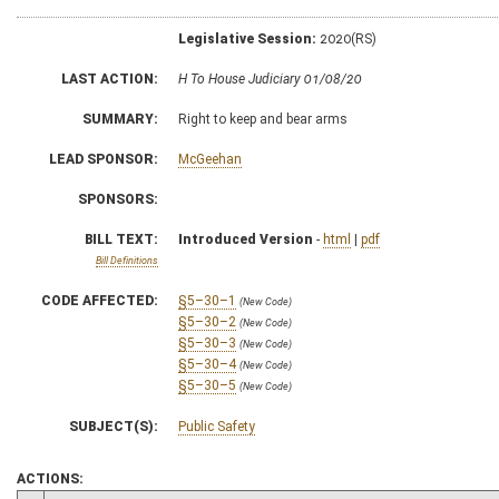
Legislative Session:
2020(RS)
LAST ACTION:
H To House Judiciary 01/08/20
SUMMARY:
Right to keep and bear arms
LEAD SPONSOR:
McGeehan
SPONSORS:
BILL TEXT:
Introduced Version
-
html
|
pdf
Bill Definitions
CODE AFFECTED:
§5–30–1
(New Code)
§5–30–2
(New Code)
§5–30–3
(New Code)
§5–30–4
(New Code)
§5–30–5
(New Code)
SUBJECT(S):
Public Safety
ACTIONS: