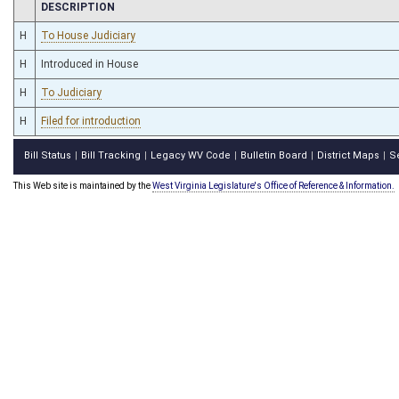
CHAMBER
DESCRIPTION
H
To House Judiciary
H
Introduced in House
H
To Judiciary
H
Filed for introduction
Bill Status
Bill Tracking
Legacy WV Code
Bulletin Board
District Maps
S
|
|
|
|
|
This Web site is maintained by the
West Virginia Legislature's Office of Reference & Information.