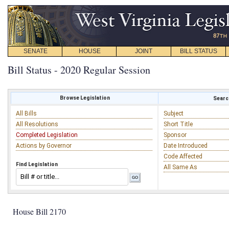
SENATE
HOUSE
JOINT
BILL STATUS
Bill Status - 2020 Regular Session
Browse Legislation
Search
All Bills
Subject
All Resolutions
Short Title
Completed Legislation
Sponsor
Actions by Governor
Date Introduced
Code Affected
Find Legislation
All Same As
House Bill 2170