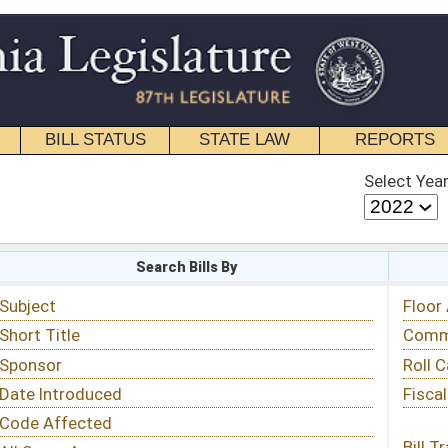
STATE LAW
REPORTS
EDUCATIONAL
CONTACT
Select Year
Select Session
 Bills By
Status & Tracking
Floor Activity
Committee Activity
Roll Call Votes
Fiscal Notes
Bill Tracking »
View Public Comments »