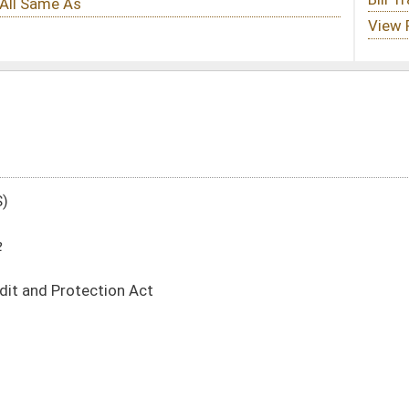
DATE
JOURNAL PAGE