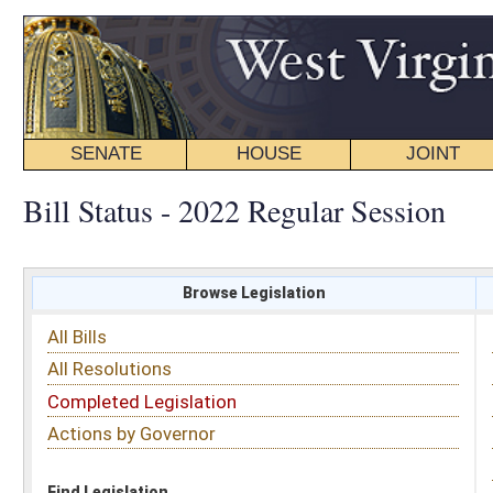
SENATE
HOUSE
JOINT
BILL STATUS
Bill Status - 2022 Regular Session
Browse Legislation
Search
All Bills
Subject
All Resolutions
Short Title
Completed Legislation
Sponsor
Actions by Governor
Date Introduced
Code Affected
Find Legislation
All Same As
House Bill 2130