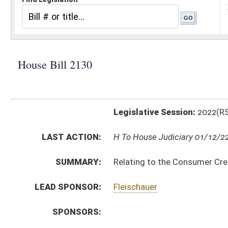
Legislative Session:
2022(RS)
LAST ACTION:
H To House Judiciary 01/12/22
SUMMARY:
Relating to the Consumer Credit and Protection Act
LEAD SPONSOR:
Fleischauer
SPONSORS:
BILL TEXT:
Introduced Version
-
html
|
pdf
|
docx
Bill Definitions
CODE AFFECTED:
§46A–2–122
(Amended Code)
§46A–6–101
(Amended Code)
§46A–6–102
(Amended Code)
§46A–6–109
(Amended Code)
SUBJECT(S):
Consumer Protection
Real and Personal Property
ACTIONS:
CHAMBER
DESCRIPTION