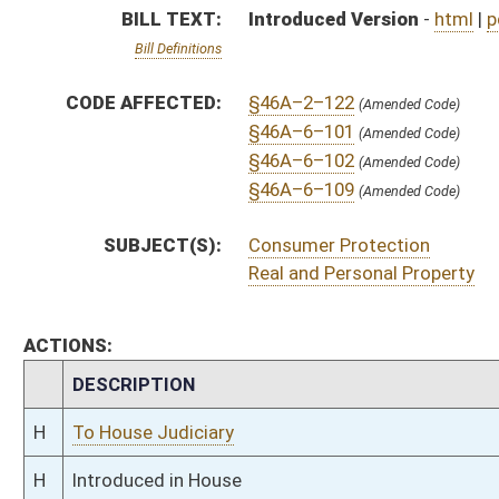
H
To House Judiciary
H
Introduced in House
H
To Judiciary
H
Filed for introduction
Bill Status
Bill Tracking
Legacy WV Code
Bulletin Board
District Maps
Senate R
|
|
|
|
|
This Web site is maintained by the
West Virginia Legislature's Office of Reference & Informati