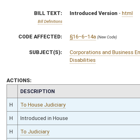
H
Introduced in House
H
To Judiciary
H
Filed for introduction
Bill Status
Bill Tracking
Legacy WV Code
Bulletin Board
District Maps
Senate R
|
|
|
|
|
This Web site is maintained by the
West Virginia Legislature's Office of Reference & Informati