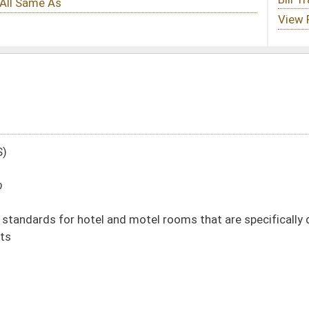
 motel rooms that are specifically designated or intended for use by
DATE
JOURNAL PAGE
01/13/10
18