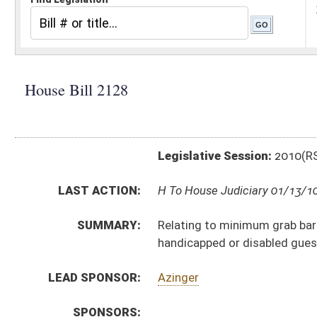
Legislative Session:
2010(RS)
LAST ACTION:
H To House Judiciary 01/13/10
SUMMARY:
Relating to minimum grab bar standards for hotel and
handicapped or disabled guests
LEAD SPONSOR:
Azinger
SPONSORS:
BILL TEXT:
Introduced Version
-
html
Bill Definitions
CODE AFFECTED:
§16–6–14a
(New Code)
SUBJECT(S):
Corporations and Business Entities
Disabilities
ACTIONS:
CHAMBER
DESCRIPTION
H
To House Judiciary