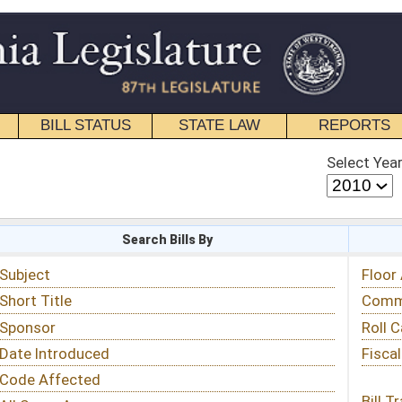
STATE LAW
REPORTS
EDUCATIONAL
CONTACT
Select Year
Select Session
 Bills By
Status & Tracking
Floor Activity
Committee Activity
Roll Call Votes
Fiscal Notes
Bill Tracking »
View Public Comments »