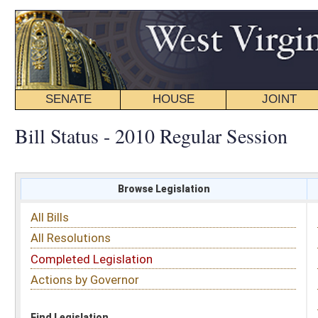
SENATE
HOUSE
JOINT
BILL STATUS
Bill Status - 2010 Regular Session
Browse Legislation
Search
All Bills
Subject
All Resolutions
Short Title
Completed Legislation
Sponsor
Actions by Governor
Date Introduced
Code Affected
Find Legislation
All Same As
House Bill 2128