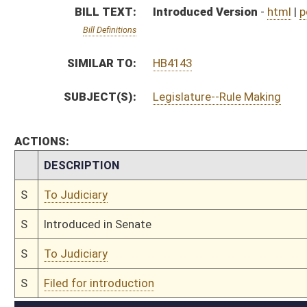
S
To Judiciary
S
Filed for introduction
Bill Status
Bill Tracking
Legacy WV Code
Bulletin Board
District Maps
Senate R
|
|
|
|
|
This Web site is maintained by the
West Virginia Legislature's Office of Reference & Informati