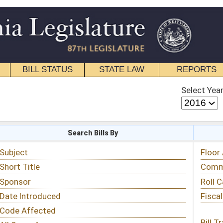
STATE LAW
REPORTS
EDUCATIONAL
CONTACT
Select Year
Select Session
 Bills By
Status & Tracking
Floor Activity
Committee Activity
Roll Call Votes
Fiscal Notes
Bill Tracking »
View Public Comments »