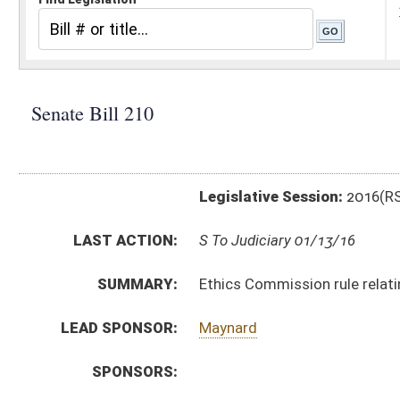
Legislative Session:
2016(RS)
LAST ACTION:
S To Judiciary 01/13/16
SUMMARY:
Ethics Commission rule relating to public use of nam
LEAD SPONSOR:
Maynard
SPONSORS:
BILL TEXT:
Introduced Version
-
html
|
pdf
Bill Definitions
SIMILAR TO:
HB4143
SUBJECT(S):
Legislature--Rule Making
ACTIONS:
CHAMBER
DESCRIPTION
S
To Judiciary
S
Introduced in Senate