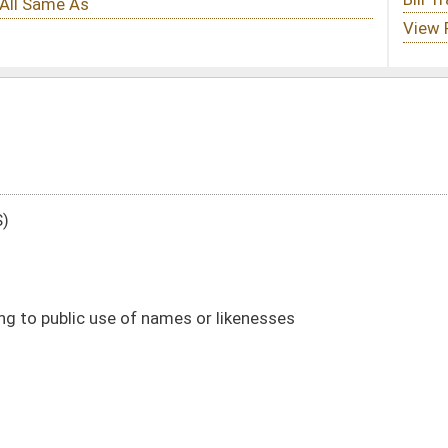
es or likenesses
DATE
JOURNAL PAGE
01/13/16
44
01/13/16
44