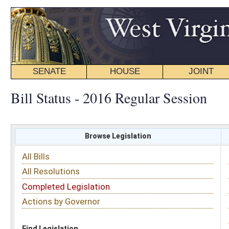
SENATE
HOUSE
JOINT
BILL STATUS
Bill Status - 2016 Regular Session
Browse Legislation
Search
All Bills
Subject
All Resolutions
Short Title
Completed Legislation
Sponsor
Actions by Governor
Date Introduced
Code Affected
Find Legislation
All Same As
Senate Bill 210