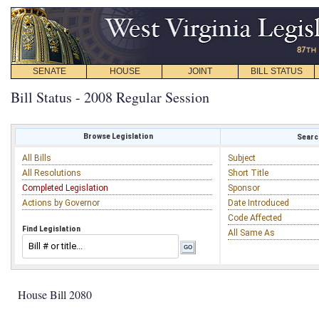
SENATE
HOUSE
JOINT
BILL STATUS
Bill Status - 2008 Regular Session
Browse Legislation
Search
All Bills
Subject
All Resolutions
Short Title
Completed Legislation
Sponsor
Actions by Governor
Date Introduced
Code Affected
Find Legislation
All Same As
House Bill 2080