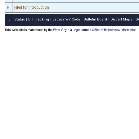
H
Filed for introduction
Bill Status
Bill Tracking
Legacy WV Code
Bulletin Board
District Maps
S
|
|
|
|
|
This Web site is maintained by the
West Virginia Legislature's Office of Reference & Information.