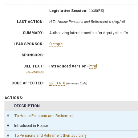
Legislative Session:
2008(RS)
LAST ACTION:
H To House Pensions and Retirement 01/09/08
SUMMARY:
Authorizing lateral transfers for deputy sheriffs
LEAD SPONSOR:
Stemple
SPONSORS:
BILL TEXT:
Introduced Version
-
html
Bill Definitions
CODE AFFECTED:
§7–14–8
(Amended Code)
ACTIONS:
CHAMBER
DESCRIPTION
H
To House Pensions and Retirement
H
Introduced in House
H
To Pensions and Retirement then Judiciary