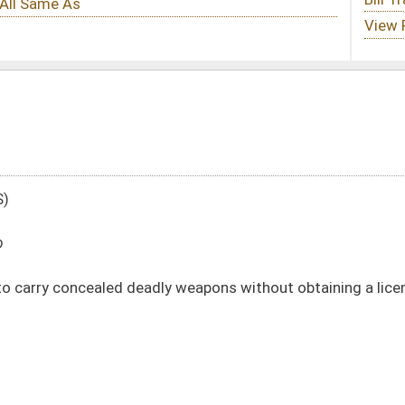
ly weapons without obtaining a license
DATE
JOURNAL PAGE
01/13/10
18
01/13/10
18