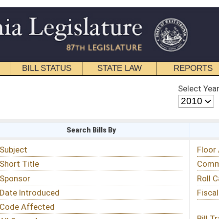
STATE LAW
REPORTS
EDUCATIONAL
CONTACT
Select Year
Select Session
 Bills By
Status & Tracking
Floor Activity
Committee Activity
Roll Call Votes
Fiscal Notes
Bill Tracking »
View Public Comments »