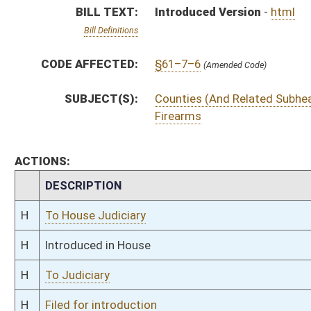
H
To Judiciary
H
Filed for introduction
Bill Status
Bill Tracking
Legacy WV Code
Bulletin Board
District Maps
Senate R
|
|
|
|
|
This Web site is maintained by the
West Virginia Legislature's Office of Reference & Informati