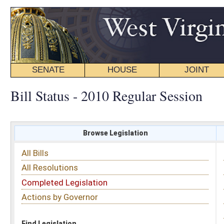
SENATE
HOUSE
JOINT
BILL STATUS
Bill Status - 2010 Regular Session
Browse Legislation
Search
All Bills
Subject
All Resolutions
Short Title
Completed Legislation
Sponsor
Actions by Governor
Date Introduced
Code Affected
Find Legislation
All Same As
House Bill 2075