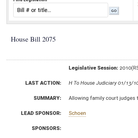
Legislative Session:
2010(RS)
LAST ACTION:
H To House Judiciary 01/13/10
SUMMARY:
Allowing family court judges to carry concealed dead
LEAD SPONSOR:
Schoen
SPONSORS:
BILL TEXT:
Introduced Version
-
html
Bill Definitions
CODE AFFECTED:
§61–7–6
(Amended Code)
SUBJECT(S):
Counties (And Related Subheadings)
Firearms
ACTIONS:
CHAMBER
DESCRIPTION
H
To House Judiciary
H
Introduced in House