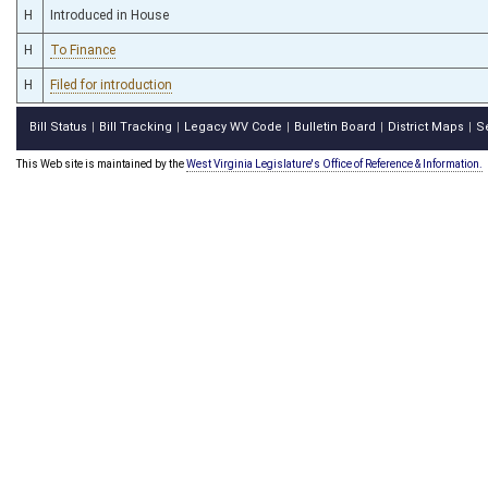
H
Introduced in House
H
To Finance
H
Filed for introduction
Bill Status
Bill Tracking
Legacy WV Code
Bulletin Board
District Maps
S
|
|
|
|
|
This Web site is maintained by the
West Virginia Legislature's Office of Reference & Information.