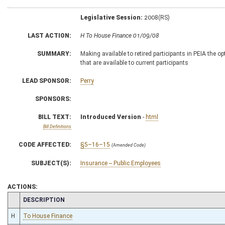
Legislative Session:
2008(RS)
LAST ACTION:
H To House Finance 01/09/08
SUMMARY:
Making available to retired participants in PEIA the o
that are available to current participants
LEAD SPONSOR:
Perry
SPONSORS:
BILL TEXT:
Introduced Version
-
html
Bill Definitions
CODE AFFECTED:
§5–16–15
(Amended Code)
SUBJECT(S):
Insurance -- Public Employees
ACTIONS:
CHAMBER
DESCRIPTION
H
To House Finance