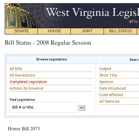
SENATE
HOUSE
JOINT
BILL STATUS
Bill Status - 2008 Regular Session
Browse Legislation
Search
All Bills
Subject
All Resolutions
Short Title
Completed Legislation
Sponsor
Actions by Governor
Date Introduced
Code Affected
Find Legislation
All Same As
House Bill 2073