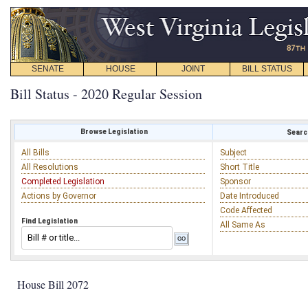
SENATE
HOUSE
JOINT
BILL STATUS
Bill Status - 2020 Regular Session
Browse Legislation
Search
All Bills
Subject
All Resolutions
Short Title
Completed Legislation
Sponsor
Actions by Governor
Date Introduced
Code Affected
Find Legislation
All Same As
House Bill 2072