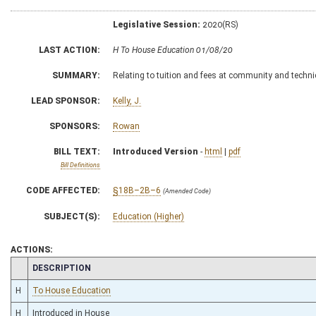
Legislative Session:
2020(RS)
LAST ACTION:
H To House Education 01/08/20
SUMMARY:
Relating to tuition and fees at community and techni
LEAD SPONSOR:
Kelly, J.
SPONSORS:
Rowan
BILL TEXT:
Introduced Version
-
html
|
pdf
Bill Definitions
CODE AFFECTED:
§18B–2B–6
(Amended Code)
SUBJECT(S):
Education (Higher)
ACTIONS:
CHAMBER
DESCRIPTION
H
To House Education
H
Introduced in House