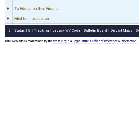
H
To Education then Finance
H
Filed for introduction
Bill Status
Bill Tracking
Legacy WV Code
Bulletin Board
District Maps
S
|
|
|
|
|
This Web site is maintained by the
West Virginia Legislature's Office of Reference & Information.