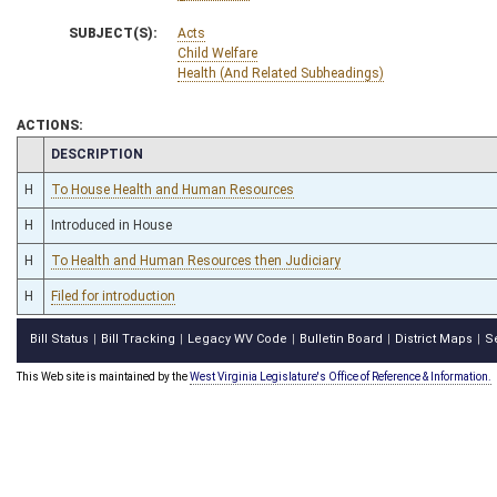
SUBJECT(S):
Acts
Child Welfare
Health (And Related Subheadings)
ACTIONS:
CHAMBER
DESCRIPTION
H
To House Health and Human Resources
H
Introduced in House
H
To Health and Human Resources then Judiciary
H
Filed for introduction
Bill Status
Bill Tracking
Legacy WV Code
Bulletin Board
District Maps
S
|
|
|
|
|
This Web site is maintained by the
West Virginia Legislature's Office of Reference & Information.