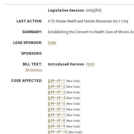
Legislative Session:
2009(RS)
LAST ACTION:
H To House Health and Human Resources 02/11/09
SUMMARY:
Establishing the Consent to Health Care of Minors Ac
LEAD SPONSOR:
Duke
SPONSORS:
BILL TEXT:
Introduced Version
-
html
Bill Definitions
CODE AFFECTED:
§49–6F–1
(New Code)
§49–6F–2
(New Code)
§49–6F–3
(New Code)
§49–6F–4
(New Code)
§49–6F–5
(New Code)
§49–6F–6
(New Code)
§49–6F–7
(New Code)
§49–6F–8
(New Code)
§49–6F–9
(New Code)
§49–6F–10
(New Code)