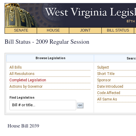
SENATE
HOUSE
JOINT
BILL STATUS
Bill Status - 2009 Regular Session
Browse Legislation
Search
All Bills
Subject
All Resolutions
Short Title
Completed Legislation
Sponsor
Actions by Governor
Date Introduced
Code Affected
Find Legislation
All Same As
House Bill 2039