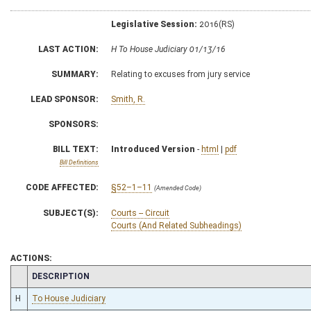
Legislative Session:
2016(RS)
LAST ACTION:
H To House Judiciary 01/13/16
SUMMARY:
Relating to excuses from jury service
LEAD SPONSOR:
Smith, R.
SPONSORS:
BILL TEXT:
Introduced Version
-
html
|
pdf
Bill Definitions
CODE AFFECTED:
§52–1–11
(Amended Code)
SUBJECT(S):
Courts -- Circuit
Courts (And Related Subheadings)
ACTIONS:
CHAMBER
DESCRIPTION
H
To House Judiciary