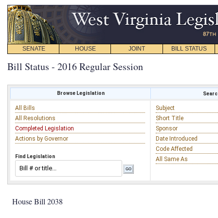
SENATE
HOUSE
JOINT
BILL STATUS
Bill Status - 2016 Regular Session
Browse Legislation
Search
All Bills
Subject
All Resolutions
Short Title
Completed Legislation
Sponsor
Actions by Governor
Date Introduced
Code Affected
Find Legislation
All Same As
House Bill 2038