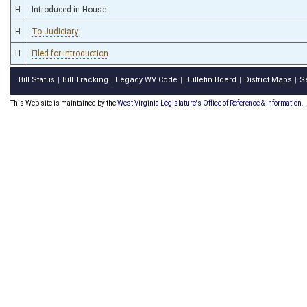
H
Introduced in House
H
To Judiciary
H
Filed for introduction
Bill Status
Bill Tracking
Legacy WV Code
Bulletin Board
District Maps
S
|
|
|
|
|
This Web site is maintained by the
West Virginia Legislature's Office of Reference & Information.