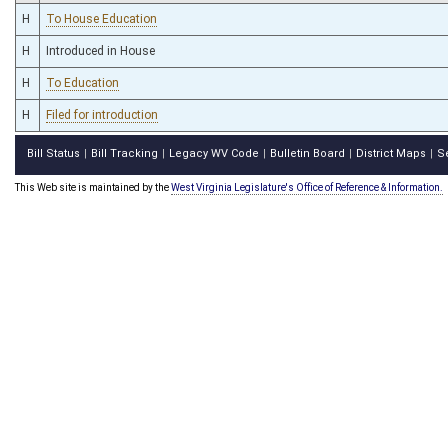
H
To House Education
H
Introduced in House
H
To Education
H
Filed for introduction
Bill Status
Bill Tracking
Legacy WV Code
Bulletin Board
District Maps
S
|
|
|
|
|
This Web site is maintained by the
West Virginia Legislature's Office of Reference & Information.