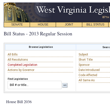
SENATE
HOUSE
JOINT
BILL STATUS
Bill Status - 2013 Regular Session
Browse Legislation
Search
All Bills
Subject
All Resolutions
Short Title
Completed Legislation
Sponsor
Actions by Governor
Date Introduced
Code Affected
Find Legislation
All Same As
House Bill 2036