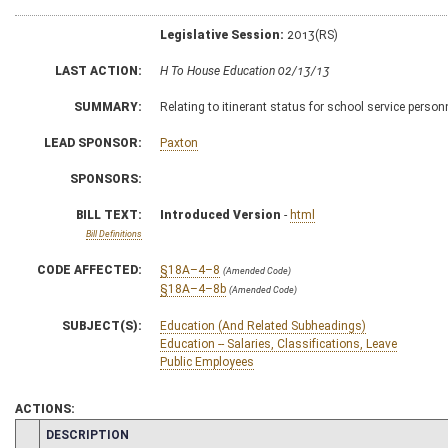
Legislative Session:
2013(RS)
LAST ACTION:
H To House Education 02/13/13
SUMMARY:
Relating to itinerant status for school service person
LEAD SPONSOR:
Paxton
SPONSORS:
BILL TEXT:
Introduced Version
-
html
Bill Definitions
CODE AFFECTED:
§18A–4–8
(Amended Code)
§18A–4–8b
(Amended Code)
SUBJECT(S):
Education (And Related Subheadings)
Education -- Salaries, Classifications, Leave
Public Employees
ACTIONS:
CHAMBER
DESCRIPTION