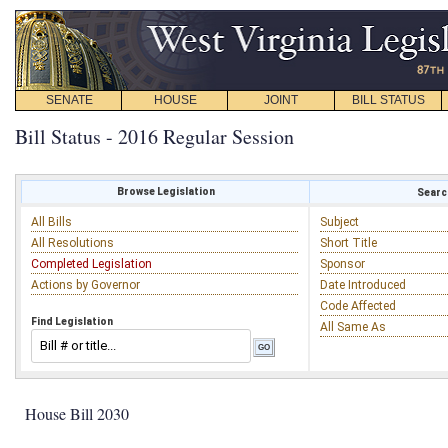
SENATE
HOUSE
JOINT
BILL STATUS
Bill Status - 2016 Regular Session
Browse Legislation
Search
All Bills
Subject
All Resolutions
Short Title
Completed Legislation
Sponsor
Actions by Governor
Date Introduced
Code Affected
Find Legislation
All Same As
House Bill 2030