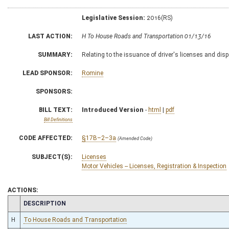
Legislative Session:
2016(RS)
LAST ACTION:
H To House Roads and Transportation 01/13/16
SUMMARY:
Relating to the issuance of driver's licenses and disp
LEAD SPONSOR:
Romine
SPONSORS:
BILL TEXT:
Introduced Version
-
html
|
pdf
Bill Definitions
CODE AFFECTED:
§17B–2–3a
(Amended Code)
SUBJECT(S):
Licenses
Motor Vehicles -- Licenses, Registration & Inspection
ACTIONS:
CHAMBER
DESCRIPTION
H
To House Roads and Transportation