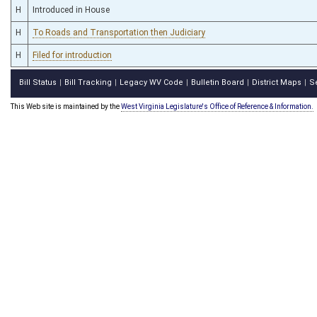
H
Introduced in House
H
To Roads and Transportation then Judiciary
H
Filed for introduction
Bill Status
Bill Tracking
Legacy WV Code
Bulletin Board
District Maps
S
|
|
|
|
|
This Web site is maintained by the
West Virginia Legislature's Office of Reference & Information.