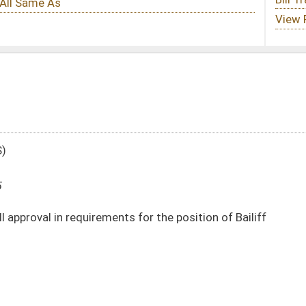
s for the position of Bailiff
DATE
JOURNAL PAGE
03/18/25
03/18/25