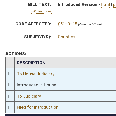
H
To Judiciary
H
Filed for introduction
Bill Status
Bill Tracking
Legacy WV Code
Bulletin Board
District Maps
Senate R
|
|
|
|
|
This Web site is maintained by the
West Virginia Legislature's Office of Reference & Informati