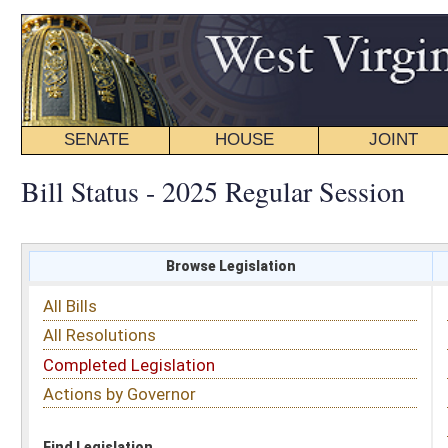
SENATE
HOUSE
JOINT
BILL STATUS
Bill Status - 2025 Regular Session
Browse Legislation
Search
All Bills
Subject
All Resolutions
Short Title
Completed Legislation
Sponsor
Actions by Governor
Date Introduced
Code Affected
Find Legislation
All Same As
House Bill 2021