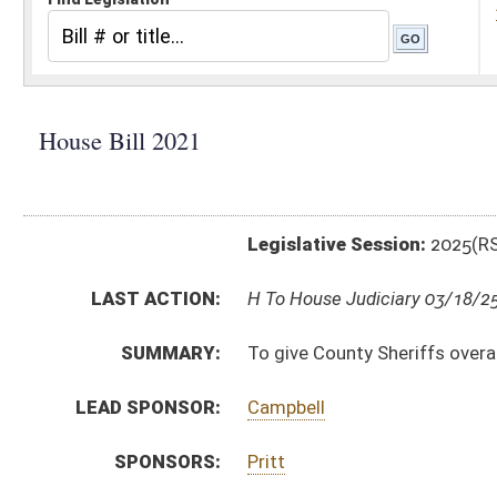
Legislative Session:
2025(RS)
LAST ACTION:
H To House Judiciary 03/18/25
SUMMARY:
To give County Sheriffs overall approval in requirement
LEAD SPONSOR:
Campbell
SPONSORS:
Pritt
BILL TEXT:
Introduced Version
-
html
|
pdf
|
docx
Bill Definitions
CODE AFFECTED:
§51–3–15
(Amended Code)
SUBJECT(S):
Counties
ACTIONS:
CHAMBER
DESCRIPTION
H
To House Judiciary
H
Introduced in House