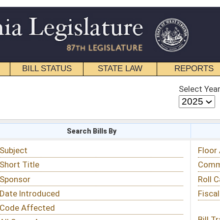
STATE LAW
REPORTS
EDUCATIONAL
CONTACT
Select Year
Select Session
 Bills By
Status & Tracking
Floor Activity
Committee Activity
Roll Call Votes
Fiscal Notes
Bill Tracking »
View Public Comments »