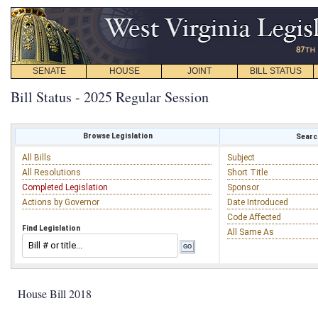
SENATE
HOUSE
JOINT
BILL STATUS
Bill Status - 2025 Regular Session
Browse Legislation
Search
All Bills
Subject
All Resolutions
Short Title
Completed Legislation
Sponsor
Actions by Governor
Date Introduced
Code Affected
Find Legislation
All Same As
House Bill 2018