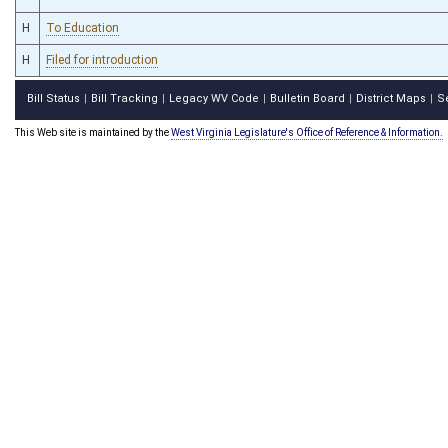
H
To Education
H
Filed for introduction
Bill Status
Bill Tracking
Legacy WV Code
Bulletin Board
District Maps
S
|
|
|
|
|
This Web site is maintained by the
West Virginia Legislature's Office of Reference & Information.