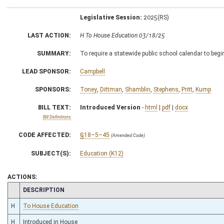
Legislative Session:
2025(RS)
LAST ACTION:
H To House Education 03/18/25
SUMMARY:
To require a statewide public school calendar to begi
LEAD SPONSOR:
Campbell
SPONSORS:
Toney
,
Dittman
,
Shamblin
,
Stephens
,
Pritt
,
Kump
BILL TEXT:
Introduced Version
-
html
|
pdf
|
docx
Bill Definitions
CODE AFFECTED:
§18–5–45
(Amended Code)
SUBJECT(S):
Education (K12)
ACTIONS:
CHAMBER
DESCRIPTION
H
To House Education
H
Introduced in House