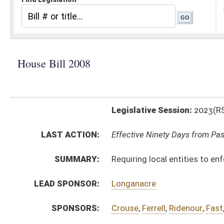
Legislative Session:
2023(RS)
LAST ACTION:
Effective Ninety Days from Passage - (June 9, 2023)
SUMMARY:
Requiring local entities to enforce immigration laws
LEAD SPONSOR:
Longanacre
SPONSORS:
Crouse
,
Ferrell
,
Ridenour
,
Fast
,
Thorne
,
Keaton
,
Ross
,
BILL TEXT:
Enrolled Committee Substitute
-
html
|
pdf
|
docx
Committee Substitute -
html
|
pdf
|
docx
Bill Definitions
Engrossed Committee Substitute -
html
|
pdf
|
docx
Introduced Version -
html
|
pdf
|
docx
CODE AFFECTED:
§15–15–1
(New Code)
§15–15–2
(New Code)
§15–15–3
(New Code)
§15–15–4
(New Code)
§15–15–5
(New Code)
§15–15–6
(New Code)
§15–15–7
(New Code)
§15–15–8
(New Code)
§15–15–9
(New Code)