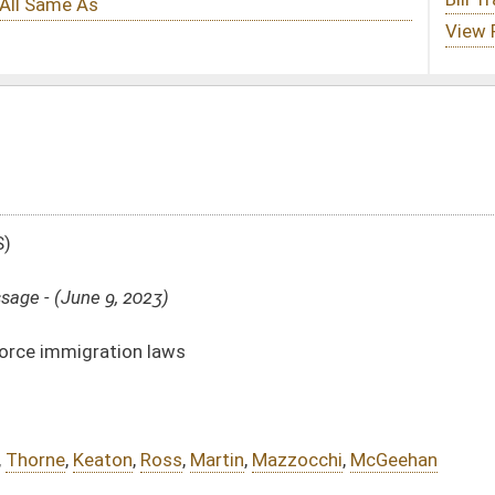
Martin
,
Mazzocchi
,
McGeehan