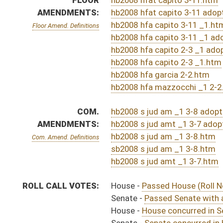
ACTIONS:
CHAMBER
DESCRIPTION
Effective Ninety Days f
H
Chapter 282, Acts, Regular Session, 2023
S
Approved by Governor 3/29/2023 - Senate Journal
H
Approved by Governor 3/29/2023
H
Approved by Governor 3/29/2023 - House Journal
H
To Governor 3/22/2023
H
To Governor 3/22/2023 - House Journal
S
To Governor 3/22/2023 - Senate Journal
H
House received Senate message
S
Completed legislative action
S
Communicated to House
S
Senate concurred in House amendments and passed bill (Roll No. 614)
S
House Message received