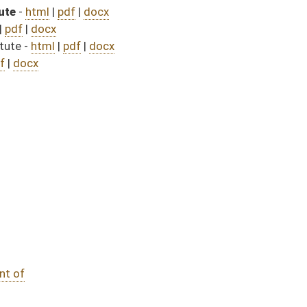
535)
passed bill (Roll No. 759)
assed bill (Roll No. 614)