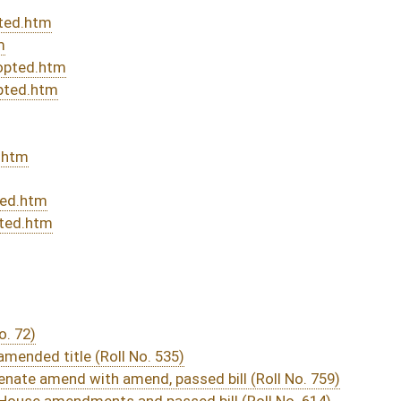
DATE
JOURNAL PAGE
rom Passage
- (June 9, 2023)
05/01/23
03/11/23
340
03/29/23
03/11/23
03/22/23
03/11/23
03/11/23
288
03/11/23
03/11/23
03/11/23
217
03/11/23
216-217
03/11/23
216