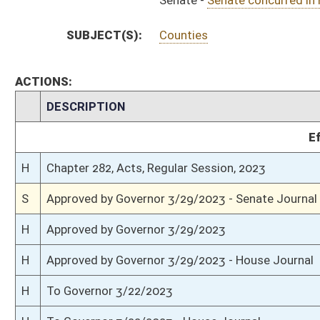
H
Communicated to Senate
H
House concurred in Senate amend with amend, passed bill (Roll No. 759)
H
House received Senate message
S
Senate requests House to concur
S
Passed Senate with amended title (Roll No. 535)
S
Committee amendment adopted (Voice vote)
S
Read 3rd time
S
Rearranged on Calendar by Rules Committee
S
On 3rd reading with right to amend
S
Read 2nd time
S
Immediate consideration
S
Reported do pass, with amendment and title amendment
S
On 2nd reading to Judiciary
S
Read 1st time