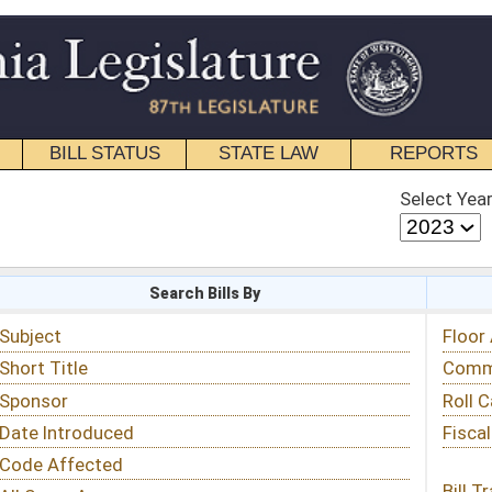
STATE LAW
REPORTS
EDUCATIONAL
CONTACT
Select Year
Select Session
 Bills By
Status & Tracking
Floor Activity
Committee Activity
Roll Call Votes
Fiscal Notes
Bill Tracking »
View Public Comments »