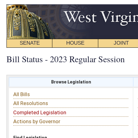
SENATE
HOUSE
JOINT
BILL STATUS
Bill Status - 2023 Regular Session
Browse Legislation
Search
All Bills
Subject
All Resolutions
Short Title
Completed Legislation
Sponsor
Actions by Governor
Date Introduced
Code Affected
Find Legislation
All Same As
House Bill 2008