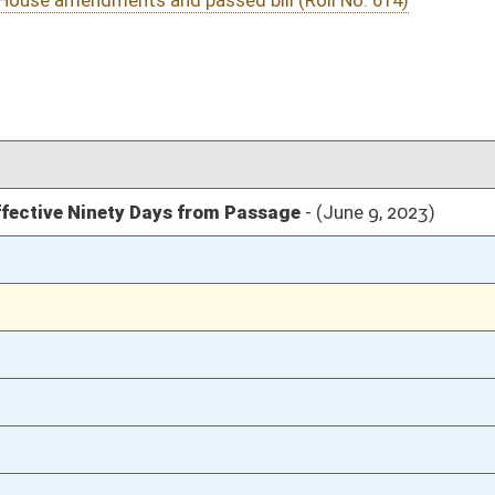
03/11/23
03/11/23
03/11/23
03/10/23
92
03/10/23
91-92
03/10/23
87-91
03/10/23
87
03/10/23
87
03/10/23
03/09/23
20
03/09/23
20
03/09/23
20
03/08/23
103
03/08/23
103