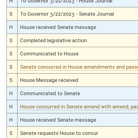
S
Immediate consideration
S
Without recommendation, but first rereferred to Judiciary
S
To Judiciary
S
To Judiciary
S
Introduced in Senate
H
Communicated to Senate
H
Passed House (Roll No. 72)
H
Read 3rd time
H
Amendment adopted (Voice vote)
H
Amendment reported by the Clerk
H
Amendment withdrawn
H
Amendment reported by the Clerk
H
Amendment withdrawn
H
Amendment reported by the Clerk
H
On 3rd reading with right to amend, Special Calendar