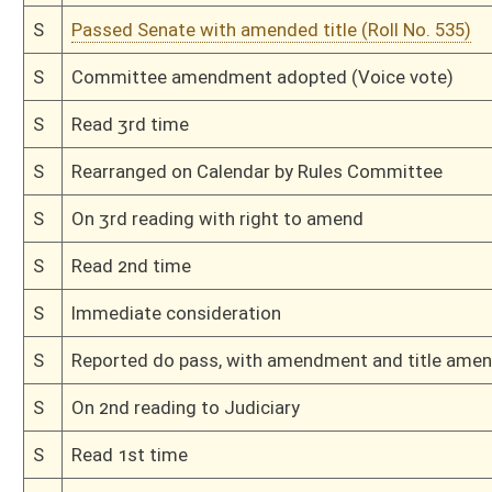
H
Read 2nd time
H
On 2nd reading, Special Calendar
H
Read 1st time
H
On 1st reading, Special Calendar
H
By substitute, do pass
H
To House Judiciary
H
Introduced in House
H
To Judiciary
H
Filed for introduction
Bill Status
Bill Tracking
Legacy WV Code
Bulletin Board
District Maps
Senate R
|
|
|
|
|
This Web site is maintained by the
West Virginia Legislature's Office of Reference & Informati