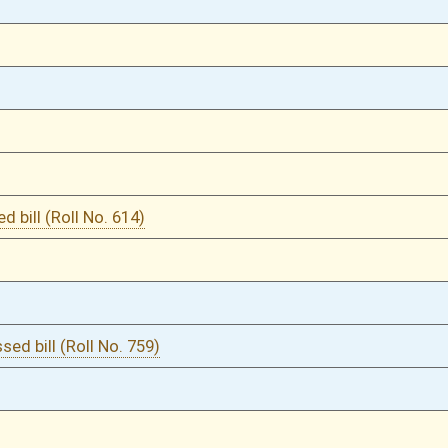
03/08/23
102
03/08/23
102
02/06/23
2
02/06/23
02/06/23
2
02/03/23
02/03/23
02/03/23
02/03/23
02/03/23
02/03/23
02/03/23
02/03/23
02/03/23
02/03/23