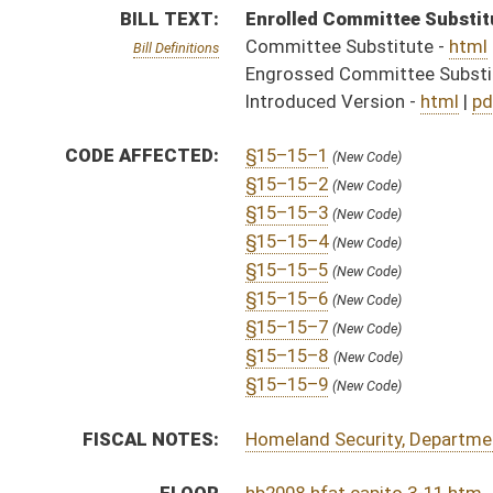
FISCAL NOTES:
Homeland Security, Department of
FLOOR
hb2008 hfat capito 3-11.htm
AMENDMENTS:
hb2008 hfat capito 3-11 adopted.htm
hb2008 hfa capito 3-11 _1.htm
Floor Amend. Definitions
hb2008 hfa capito 3-11 _1 adopted.htm
hb2008 hfa capito 2-3 _1 adopted.htm
hb2008 hfa capito 2-3 _1.htm
hb2008 hfa garcia 2-2.htm
hb2008 hfa mazzocchi _1 2-2.htm
COM.
hb2008 s jud am _1 3-8 adopted.htm
AMENDMENTS:
hb2008 s jud amt _1 3-7 adopted.htm
hb2008 s jud am _1 3-8.htm
Com. Amend. Definitions
sb2008 s jud am _1 3-8.htm
hb2008 s jud amt _1 3-7.htm
ROLL CALL VOTES:
House -
Passed House (Roll No. 72)
Senate -
Passed Senate with amended title (Roll No. 
House -
House concurred in Senate amend with amend, 
Senate -
Senate concurred in House amendments and p
SUBJECT(S):
Counties