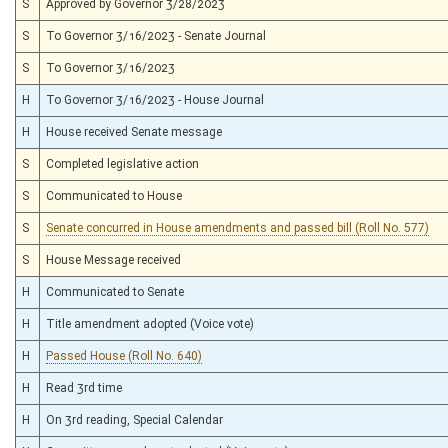
S
Approved by Governor 3/28/2023
S
To Governor 3/16/2023 - Senate Journal
S
To Governor 3/16/2023
H
To Governor 3/16/2023 - House Journal
H
House received Senate message
S
Completed legislative action
S
Communicated to House
S
Senate concurred in House amendments and passed bill (Roll No. 577)
S
House Message received
H
Communicated to Senate
H
Title amendment adopted (Voice vote)
H
Passed House (Roll No. 640)
H
Read 3rd time
H
On 3rd reading, Special Calendar