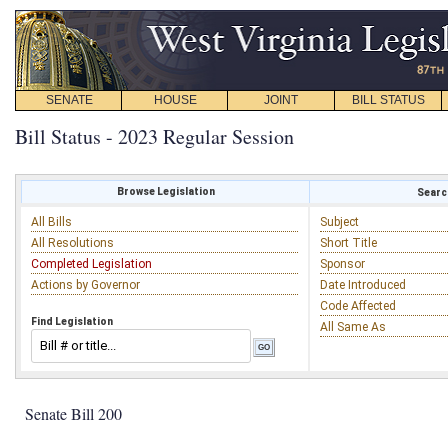
SENATE
HOUSE
JOINT
BILL STATUS
Bill Status - 2023 Regular Session
Browse Legislation
Search
All Bills
Subject
All Resolutions
Short Title
Completed Legislation
Sponsor
Actions by Governor
Date Introduced
Code Affected
Find Legislation
All Same As
Senate Bill 200