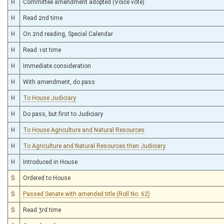
H
Committee amendment adopted (Voice vote)
H
Read 2nd time
H
On 2nd reading, Special Calendar
H
Read 1st time
H
Immediate consideration
H
With amendment, do pass
H
To House Judiciary
H
Do pass, but first to Judiciary
H
To House Agriculture and Natural Resources
H
To Agriculture and Natural Resources then Judiciary
H
Introduced in House
S
Ordered to House
S
Passed Senate with amended title (Roll No. 62)
S
Read 3rd time