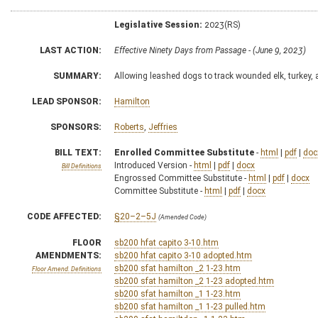
Legislative Session:
2023(RS)
LAST ACTION:
Effective Ninety Days from Passage - (June 9, 2023)
SUMMARY:
Allowing leashed dogs to track wounded elk, turkey,
LEAD SPONSOR:
Hamilton
SPONSORS:
Roberts
,
Jeffries
BILL TEXT:
Enrolled Committee Substitute
-
html
|
pdf
|
doc
Introduced Version -
html
|
pdf
|
docx
Bill Definitions
Engrossed Committee Substitute -
html
|
pdf
|
docx
Committee Substitute -
html
|
pdf
|
docx
CODE AFFECTED:
§20–2–5J
(Amended Code)
FLOOR
sb200 hfat capito 3-10.htm
AMENDMENTS:
sb200 hfat capito 3-10 adopted.htm
sb200 sfat hamilton _2 1-23.htm
Floor Amend. Definitions
sb200 sfat hamilton _2 1-23 adopted.htm
sb200 sfat hamilton _1 1-23.htm
sb200 sfat hamilton _1 1-23 pulled.htm