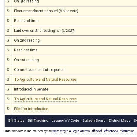
S
On 3rd reading
S
Floor amendment adopted (Voice vote)
S
Read 2nd time
S
Laid over on 2nd reading 1/19/2023
S
On 2nd reading
S
Read 1st time
S
On 1st reading
S
Committee substitute reported
S
To Agriculture and Natural Resources
S
Introduced in Senate
S
To Agriculture and Natural Resources
S
Filed for introduction
Bill Status
Bill Tracking
Legacy WV Code
Bulletin Board
District Maps
S
|
|
|
|
|
This Web site is maintained by the
West Virginia Legislature's Office of Reference & Information.