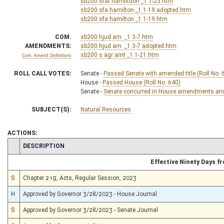
sb200 sfat hamiltdon _1 1-23.htm
sb200 sfa hamilton _1 1-19 adopted.htm
sb200 sfa hamilton _1 1-19.htm
COM.
sb200 hjud am. _1 3-7.htm
AMENDMENTS:
sb200 hjud am. _1 3-7 adopted.htm
sb200 s agr amt _1 1-21.htm
Com. Amend. Definitions
ROLL CALL VOTES:
Senate -
Passed Senate with amended title (Roll No. 
House -
Passed House (Roll No. 640)
Senate -
Senate concurred in House amendments and p
SUBJECT(S):
Natural Resources
ACTIONS:
CHAMBER
DESCRIPTION
Effective Ninety Days 
S
Chapter 219, Acts, Regular Session, 2023
H
Approved by Governor 3/28/2023 - House Journal
S
Approved by Governor 3/28/2023 - Senate Journal