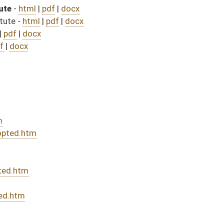
 bill (Roll No. 173)
sed bill (Roll No. 373)
DATE
JOURNAL PAGE
from Passage
- (July 2, 2025)
08/08/25
04/12/25
246
04/15/25
04/10/25