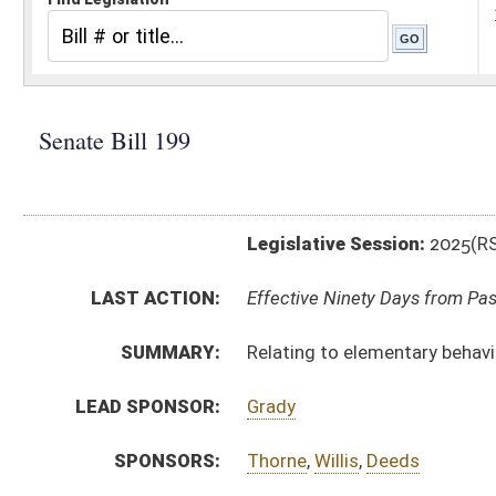
Legislative Session:
2025(RS)
LAST ACTION:
Effective Ninety Days from Passage - (July 2, 2025)
SUMMARY:
Relating to elementary behavior intervention and saf
LEAD SPONSOR:
Grady
SPONSORS:
Thorne
,
Willis
,
Deeds
BILL TEXT:
Enrolled Committee Substitute
-
html
|
pdf
|
docx
Engrossed Committee Substitute -
html
|
pdf
|
docx
Bill Definitions
Committee Substitute -
html
|
pdf
|
docx
Introduced Version -
html
|
pdf
|
docx
CODE AFFECTED:
§18A–5–1
(Amended Code)
FLOOR
sb199 hfat ellington 3-26.htm
AMENDMENTS:
sb199 hfat akers 3-27.htm
sb199 sfat martin _1 3-26.htm
Floor Amend. Definitions
sb199 sfat martin _1 3-26 adopted.htm
sb199 hfat akers 3-16.htm
sb199 sfat grady _1 3-7.htm
sb199 sfat grady _1 3-7 adopted.htm