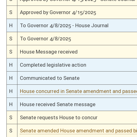
H
Amendment reported by the Clerk
H
Read 2nd time
H
On 2nd reading, Special Calendar
H
Read 1st time
H
On 1st reading, Special Calendar
H
With amendment, do pass
H
Markup Discussion
H
To House Education
H
To Education
H
Introduced in House
H
House received Senate message
S
Ordered to House
S
Title amendment adopted
S
Passed Senate (Roll No. 80)
S
Read 3rd time