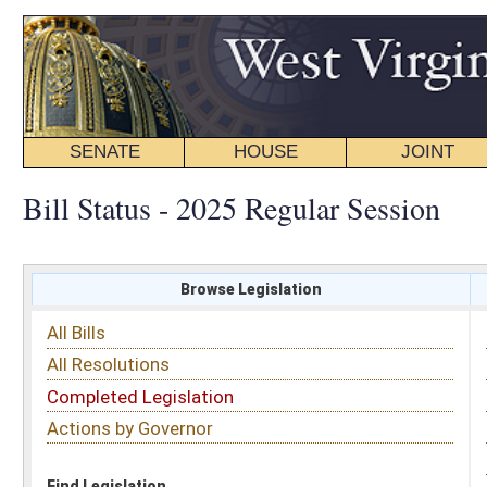
SENATE
HOUSE
JOINT
BILL STATUS
Bill Status - 2025 Regular Session
Browse Legislation
Search
All Bills
Subject
All Resolutions
Short Title
Completed Legislation
Sponsor
Actions by Governor
Date Introduced
Code Affected
Find Legislation
All Same As
Senate Bill 199