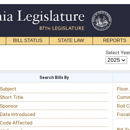
STATE LAW
REPORTS
EDUCATIONAL
CONTACT
Select Year
Select Session
 Bills By
Status & Tracking
Floor Activity
Committee Activity
Roll Call Votes
Fiscal Notes
Bill Tracking »
View Public Comments »