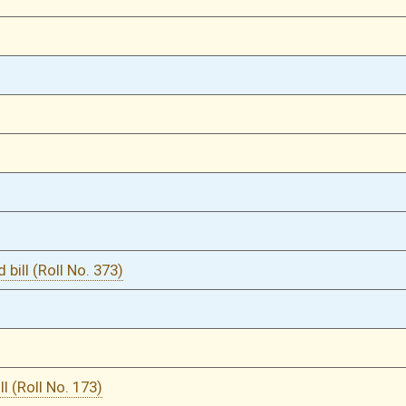
03/24/25
03/24/25
03/24/25
03/21/25
03/21/25
03/20/25
03/18/25
03/11/25
03/11/25
03/11/25
03/11/25
03/10/25
5
03/10/25
4-5
03/10/25
4
03/10/25