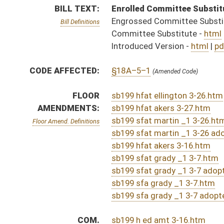
sb199 sfa grady _1 3-7.htm
sb199 sfa grady _1 3-7 adopted.htm
COM.
sb199 h ed amt 3-16.htm
AMENDMENTS:
sb199 h edu am _1.htm
sb199 h edu am _1 adopted.htm
Com. Amend. Definitions
ROLL CALL VOTES:
Senate -
Passed Senate (Roll No. 80)
House -
Passed House (Roll No. 179)
Senate -
Senate amended House amendment and passed
House -
House concurred in Senate amendment and pas
SUBJECT(S):
Education (K12)
ACTIONS:
CHAMBER
DESCRIPTION
Effective Ninety Days 
S
Chapter 47, Acts, Regular Session, 2025
S
Approved by Governor 4/15/2025 - Senate Journal
S
Approved by Governor 4/15/2025
H
To Governor 4/8/2025 - House Journal