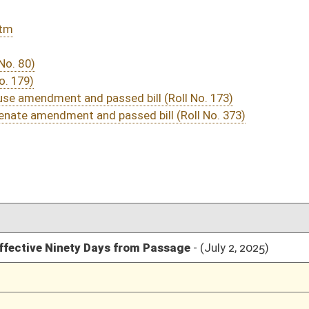
04/08/25
118
04/04/25
1
04/03/25
04/03/25
04/03/25
04/03/25
03/26/25
3
03/26/25
1-3
03/26/25
1
03/25/25
03/25/25
03/25/25
03/25/25
03/24/25