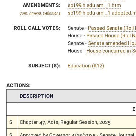
S
To Governor 4/8/2025
S
House Message received
H
Completed legislative action
H
Communicated to Senate
H
House concurred in Senate amendment and passed bill (Roll No. 373)
H
House received Senate message
S
Senate requests House to concur
S
Senate amended House amendment and passed bill (Roll No. 173)
S
House Message received
H
Communicated to Senate
H
Passed House (Roll No. 179)
H
Read 3rd time
H
On 3rd reading, Special Calendar
H
Committee amendment adopted (Voice vote)