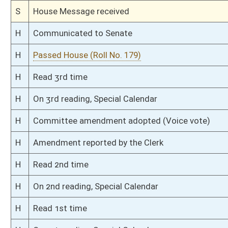
S
On 3rd reading
S
Floor amendments adopted (Voice vote)
S
Read 2nd time
S
On 2nd reading
S
Read 1st time
S
On 1st reading
S
Committee substitute reported
S
To Education
S
Introduced in Senate
S
To Education
S
Filed for introduction
Bill Status
Bill Tracking
Legacy WV Code
Bulletin Board
District Maps
Senate R
|
|
|
|
|
This Web site is maintained by the
West Virginia Legislature's Office of Reference & Informati