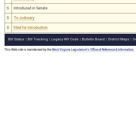
S
Introduced in Senate
S
To Judiciary
S
Filed for introduction
Bill Status
Bill Tracking
Legacy WV Code
Bulletin Board
District Maps
S
|
|
|
|
|
This Web site is maintained by the
West Virginia Legislature's Office of Reference & Information.