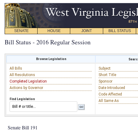
SENATE
HOUSE
JOINT
BILL STATUS
Bill Status - 2016 Regular Session
Browse Legislation
Search
All Bills
Subject
All Resolutions
Short Title
Completed Legislation
Sponsor
Actions by Governor
Date Introduced
Code Affected
Find Legislation
All Same As
Senate Bill 191