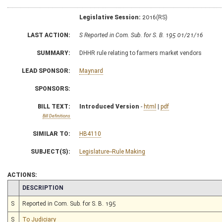
Legislative Session:
2016(RS)
LAST ACTION:
S Reported in Com. Sub. for S. B. 195 01/21/16
SUMMARY:
DHHR rule relating to farmers market vendors
LEAD SPONSOR:
Maynard
SPONSORS:
BILL TEXT:
Introduced Version
-
html
|
pdf
Bill Definitions
SIMILAR TO:
HB4110
SUBJECT(S):
Legislature--Rule Making
ACTIONS:
CHAMBER
DESCRIPTION
S
Reported in Com. Sub. for S. B. 195
S
To Judiciary