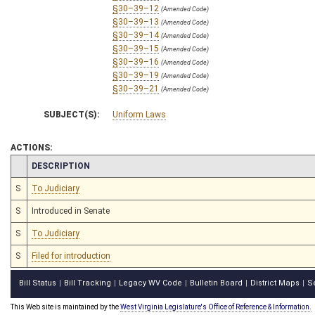
§30–39–12
(Amended Code)
§30–39–13
(Amended Code)
§30–39–14
(Amended Code)
§30–39–15
(Amended Code)
§30–39–16
(Amended Code)
§30–39–19
(Amended Code)
§30–39–21
(Amended Code)
SUBJECT(S):
Uniform Laws
ACTIONS:
CHAMBER
DESCRIPTION
S
To Judiciary
S
Introduced in Senate
S
To Judiciary
S
Filed for introduction
Bill Status
Bill Tracking
Legacy WV Code
Bulletin Board
District Maps
S
|
|
|
|
|
This Web site is maintained by the
West Virginia Legislature's Office of Reference & Information.