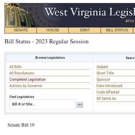
SENATE
HOUSE
JOINT
BILL STATUS
Bill Status - 2023 Regular Session
Browse Legislation
Search
All Bills
Subject
All Resolutions
Short Title
Completed Legislation
Sponsor
Actions by Governor
Date Introduced
Code Affected
Find Legislation
All Same As
Senate Bill 19