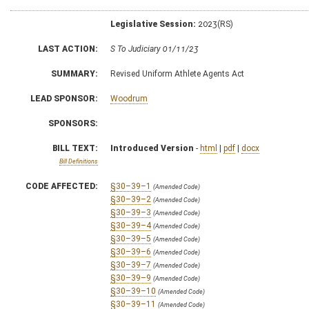
Legislative Session:
2023(RS)
LAST ACTION:
S To Judiciary 01/11/23
SUMMARY:
Revised Uniform Athlete Agents Act
LEAD SPONSOR:
Woodrum
SPONSORS:
BILL TEXT:
Introduced Version
-
html
|
pdf
|
docx
Bill Definitions
CODE AFFECTED:
§30–39–1
(Amended Code)
§30–39–2
(Amended Code)
§30–39–3
(Amended Code)
§30–39–4
(Amended Code)
§30–39–5
(Amended Code)
§30–39–6
(Amended Code)
§30–39–7
(Amended Code)
§30–39–9
(Amended Code)
§30–39–10
(Amended Code)
§30–39–11
(Amended Code)