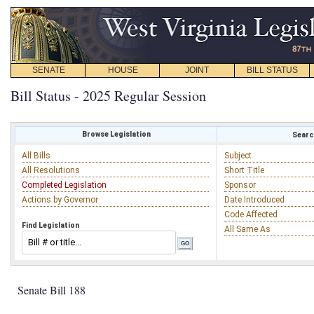
SENATE
HOUSE
JOINT
BILL STATUS
Bill Status - 2025 Regular Session
Browse Legislation
Search
All Bills
Subject
All Resolutions
Short Title
Completed Legislation
Sponsor
Actions by Governor
Date Introduced
Code Affected
Find Legislation
All Same As
Senate Bill 188