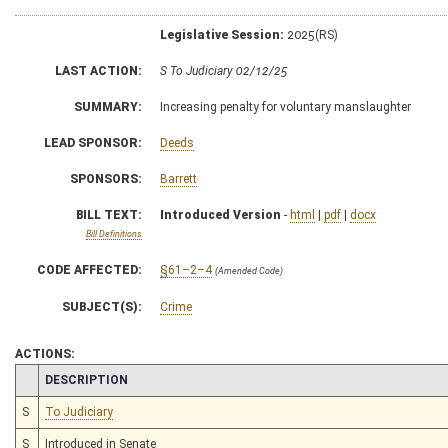
Legislative Session:
2025(RS)
LAST ACTION:
S To Judiciary 02/12/25
SUMMARY:
Increasing penalty for voluntary manslaughter
LEAD SPONSOR:
Deeds
SPONSORS:
Barrett
BILL TEXT:
Introduced Version
-
html
|
pdf
|
docx
Bill Definitions
CODE AFFECTED:
§61–2–4
(Amended Code)
SUBJECT(S):
Crime
ACTIONS:
CHAMBER
DESCRIPTION
S
To Judiciary
S
Introduced in Senate