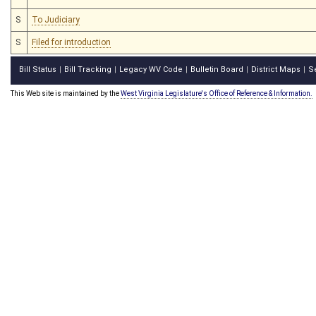
S
To Judiciary
S
Filed for introduction
Bill Status
Bill Tracking
Legacy WV Code
Bulletin Board
District Maps
S
|
|
|
|
|
This Web site is maintained by the
West Virginia Legislature's Office of Reference & Information.