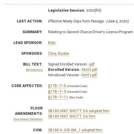
Legislative Session:
2020(RS)
LAST ACTION:
Effective Ninety Days from Passage - (June 5, 2020)
SUMMARY:
Relating to Second Chance Driver's License Program
LEAD SPONSOR:
Blair
SPONSORS:
Cline
,
Rucker
BILL TEXT:
Signed Enrolled Version -
pdf
Enrolled Version
-
html
|
pdf
Bill Definitions
Introduced Version -
html
|
pdf
CODE AFFECTED:
§17B–7–5
(Amended Code)
§17B–7–9
(Amended Code)
§17B–7–11
(New Code)
FLOOR
SB180 HFAT SHOTT 3-6 adopted.htm
AMENDMENTS:
SB180 HFAT SHOTT 3-6.htm
Floor Amend. Definitions
COM.
SB180 H JUD AM _1 adopted.htm