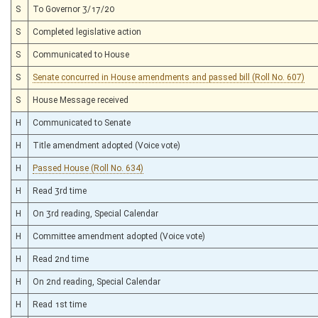
S
To Governor 3/17/20
S
Completed legislative action
S
Communicated to House
S
Senate concurred in House amendments and passed bill (Roll No. 607)
S
House Message received
H
Communicated to Senate
H
Title amendment adopted (Voice vote)
H
Passed House (Roll No. 634)
H
Read 3rd time
H
On 3rd reading, Special Calendar
H
Committee amendment adopted (Voice vote)
H
Read 2nd time
H
On 2nd reading, Special Calendar
H
Read 1st time