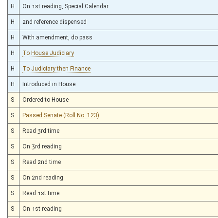
H
On 1st reading, Special Calendar
H
2nd reference dispensed
H
With amendment, do pass
H
To House Judiciary
H
To Judiciary then Finance
H
Introduced in House
S
Ordered to House
S
Passed Senate (Roll No. 123)
S
Read 3rd time
S
On 3rd reading
S
Read 2nd time
S
On 2nd reading
S
Read 1st time
S
On 1st reading