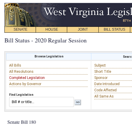
SENATE
HOUSE
JOINT
BILL STATUS
Bill Status - 2020 Regular Session
Browse Legislation
Search
All Bills
Subject
All Resolutions
Short Title
Completed Legislation
Sponsor
Actions by Governor
Date Introduced
Code Affected
Find Legislation
All Same As
Senate Bill 180