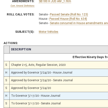
AMENDMENTS:
SB180 H JUD AM _1.htm
Com. Amend. Definitions
ROLL CALL VOTES:
Senate -
Passed Senate (Roll No. 123)
House -
Passed House (Roll No. 634)
Senate -
Senate concurred in House amendments and p
SUBJECT(S):
Motor Vehicles
ACTIONS:
CHAMBER
DESCRIPTION
Effective Ninety Days 
S
Chapter 215, Acts, Regular Session, 2020
H
Approved by Governor 3/24/20 - House Journal
S
Approved by Governor 3/24/20 - Senate Journal
S
Approved by Governor 3/24/20
H
To Governor 3/17/20 - House Journal
S
To Governor 3/17/20 - Senate Journal