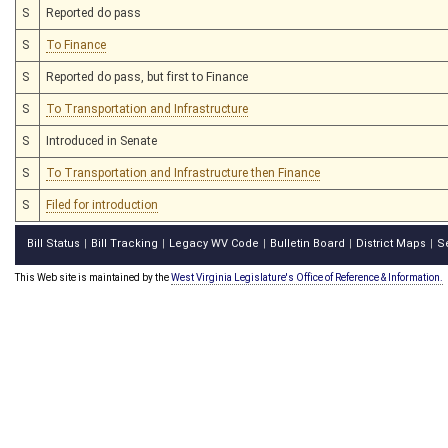
S
Reported do pass
S
To Finance
S
Reported do pass, but first to Finance
S
To Transportation and Infrastructure
S
Introduced in Senate
S
To Transportation and Infrastructure then Finance
S
Filed for introduction
Bill Status
Bill Tracking
Legacy WV Code
Bulletin Board
District Maps
S
|
|
|
|
|
This Web site is maintained by the
West Virginia Legislature's Office of Reference & Information.