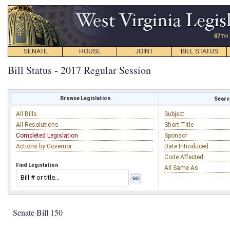
SENATE
HOUSE
JOINT
BILL STATUS
Bill Status - 2017 Regular Session
Browse Legislation
Search
All Bills
Subject
All Resolutions
Short Title
Completed Legislation
Sponsor
Actions by Governor
Date Introduced
Code Affected
Find Legislation
All Same As
Senate Bill 150