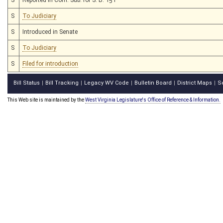
S
To Judiciary
S
Introduced in Senate
S
To Judiciary
S
Filed for introduction
Bill Status
Bill Tracking
Legacy WV Code
Bulletin Board
District Maps
S
|
|
|
|
|
This Web site is maintained by the
West Virginia Legislature's Office of Reference & Information.