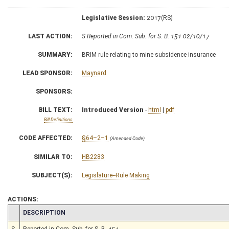
Legislative Session:
2017(RS)
LAST ACTION:
S Reported in Com. Sub. for S. B. 151 02/10/17
SUMMARY:
BRIM rule relating to mine subsidence insurance
LEAD SPONSOR:
Maynard
SPONSORS:
BILL TEXT:
Introduced Version
-
html
|
pdf
Bill Definitions
CODE AFFECTED:
§64–2–1
(Amended Code)
SIMILAR TO:
HB2283
SUBJECT(S):
Legislature--Rule Making
ACTIONS:
CHAMBER
DESCRIPTION
S
Reported in Com. Sub. for S. B. 151