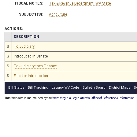
FISCAL NOTES:
Tax & Revenue Department, WV State
SUBJECT(S):
Agriculture
ACTIONS:
CHAMBER
DESCRIPTION
S
To Judiciary
S
Introduced in Senate
S
To Judiciary then Finance
S
Filed for introduction
Bill Status
Bill Tracking
Legacy WV Code
Bulletin Board
District Maps
S
|
|
|
|
|
This Web site is maintained by the
West Virginia Legislature's Office of Reference & Information.