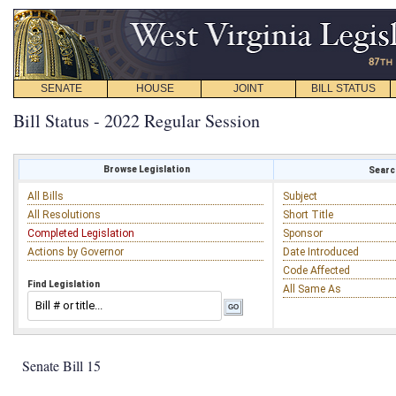
SENATE
HOUSE
JOINT
BILL STATUS
Bill Status - 2022 Regular Session
Browse Legislation
Search
All Bills
Subject
All Resolutions
Short Title
Completed Legislation
Sponsor
Actions by Governor
Date Introduced
Code Affected
Find Legislation
All Same As
Senate Bill 15