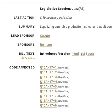
Legislative Session:
2022(RS)
LAST ACTION:
S To Judiciary 01/12/22
SUMMARY:
Legalizing cannabis production, sales, and adult c
LEAD SPONSOR:
Caputo
SPONSORS:
Romano
BILL TEXT:
Introduced Version
-
html
|
pdf
|
docx
Bill Definitions
CODE AFFECTED:
§16A–17–1
(New Code)
§16A–17–2
(New Code)
§16A–17–3
(New Code)
§16A–17–4
(New Code)
§16A–17–5
(New Code)
§16A–17–6
(New Code)
§16A–17–7
(New Code)
§16A–17–8
(New Code)
§16A–17–9
(New Code)