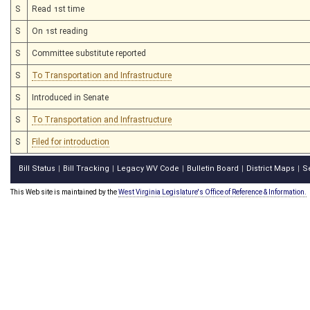
S
Read 1st time
S
On 1st reading
S
Committee substitute reported
S
To Transportation and Infrastructure
S
Introduced in Senate
S
To Transportation and Infrastructure
S
Filed for introduction
Bill Status
Bill Tracking
Legacy WV Code
Bulletin Board
District Maps
S
|
|
|
|
|
This Web site is maintained by the
West Virginia Legislature's Office of Reference & Information.