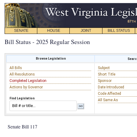
SENATE
HOUSE
JOINT
BILL STATUS
Bill Status - 2025 Regular Session
Browse Legislation
Search
All Bills
Subject
All Resolutions
Short Title
Completed Legislation
Sponsor
Actions by Governor
Date Introduced
Code Affected
Find Legislation
All Same As
Senate Bill 117