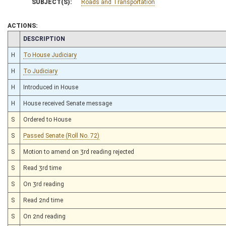
SUBJECT(S):
Roads and Transportation
ACTIONS:
CHAMBER
DESCRIPTION
H
To House Judiciary
H
To Judiciary
H
Introduced in House
H
House received Senate message
S
Ordered to House
S
Passed Senate (Roll No. 72)
S
Motion to amend on 3rd reading rejected
S
Read 3rd time
S
On 3rd reading
S
Read 2nd time
S
On 2nd reading