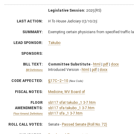
Legislative Session:
2025(RS)
LAST ACTION:
H To House Judiciary 03/10/25
SUMMARY:
Exempting certain physicians from specified traffic
LEAD SPONSOR:
Takubo
SPONSORS:
BILL TEXT:
Committee Substitute
-
html
|
pdf
|
docx
Introduced Version -
html
|
pdf
|
docx
Bill Definitions
CODE AFFECTED:
§17C–2–10
(New Code)
FISCAL NOTES:
Medicine, WV Board of
FLOOR
sb117 sfat takubo _1 3-7.htm
AMENDMENTS:
sb117 sfa takubo _1 3-7.htm
sb117 sfa _1 3-7.htm
Floor Amend. Definitions
ROLL CALL VOTES:
Senate -
Passed Senate (Roll No. 72)