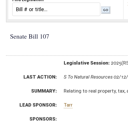
Legislative Session:
2025(RS)
LAST ACTION:
S To Natural Resources 02/12/25
SUMMARY:
Relating to real property, tax, and registration req
LEAD SPONSOR:
Tarr
SPONSORS:
BILL TEXT:
Introduced Version
-
html
|
pdf
|
docx
Bill Definitions
CODE AFFECTED:
§11–12–4B
(New Code)
§11–12E–1
(New Code)
§11–12E–2
(New Code)
§11–12E–3
(New Code)
§11–12E–4
(New Code)
§36–4–20
(New Code)
FISCAL NOTES:
Tax & Revenue Department, WV State
SIMILAR TO:
SB281