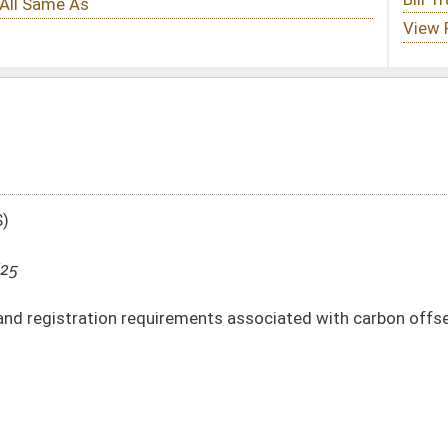
uirements associated with carbon offset agreements