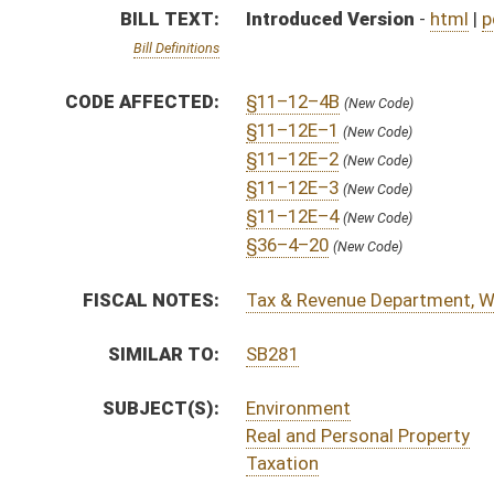
SUBJECT(S):
Environment
Real and Personal Property
Taxation
ACTIONS:
CHAMBER
DESCRIPTION
S
To Natural Resources
S
Introduced in Senate
S
To Natural Resources then Finance
S
Filed for introduction
Bill Status
Bill Tracking
Legacy WV Code
Bulletin Board
District Maps
Senate R
|
|
|
|
|
This Web site is maintained by the
West Virginia Legislature's Office of Reference & Informati