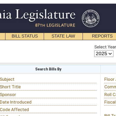
STATE LAW
REPORTS
EDUCATIONAL
CONTACT
Select Year
Select Session
 Bills By
Status & Tracking
Floor Activity
Committee Activity
Roll Call Votes
Fiscal Notes
Bill Tracking »
View Public Comments »