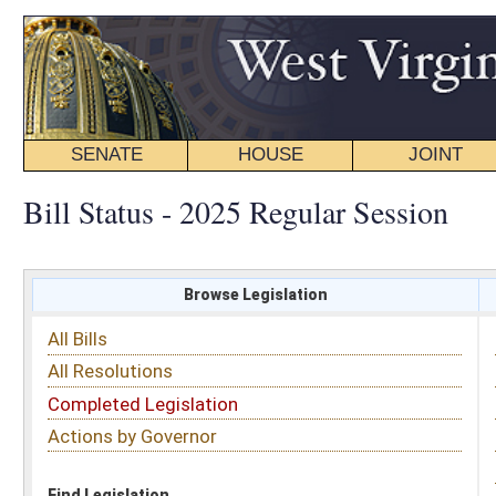
SENATE
HOUSE
JOINT
BILL STATUS
Bill Status - 2025 Regular Session
Browse Legislation
Search
All Bills
Subject
All Resolutions
Short Title
Completed Legislation
Sponsor
Actions by Governor
Date Introduced
Code Affected
Find Legislation
All Same As
Senate Bill 107