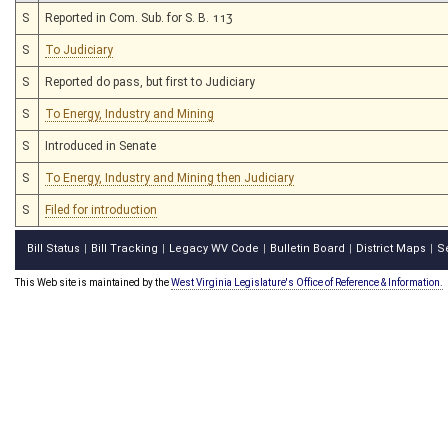
S
Reported in Com. Sub. for S. B. 113
S
To Judiciary
S
Reported do pass, but first to Judiciary
S
To Energy, Industry and Mining
S
Introduced in Senate
S
To Energy, Industry and Mining then Judiciary
S
Filed for introduction
Bill Status
Bill Tracking
Legacy WV Code
Bulletin Board
District Maps
S
|
|
|
|
|
This Web site is maintained by the
West Virginia Legislature's Office of Reference & Information.