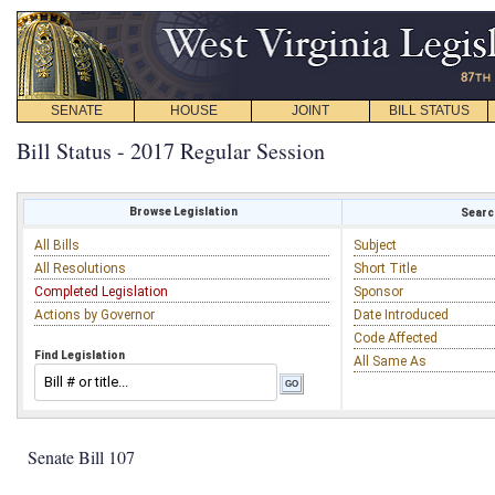
SENATE
HOUSE
JOINT
BILL STATUS
Bill Status - 2017 Regular Session
Browse Legislation
Search
All Bills
Subject
All Resolutions
Short Title
Completed Legislation
Sponsor
Actions by Governor
Date Introduced
Code Affected
Find Legislation
All Same As
Senate Bill 107