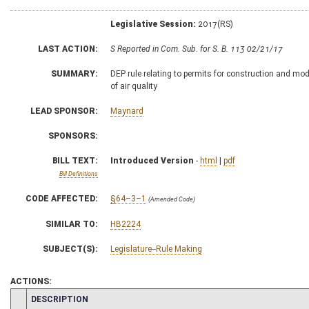
Legislative Session:
2017(RS)
LAST ACTION:
S Reported in Com. Sub. for S. B. 113 02/21/17
SUMMARY:
DEP rule relating to permits for construction and modi
of air quality
LEAD SPONSOR:
Maynard
SPONSORS:
BILL TEXT:
Introduced Version
-
html
|
pdf
Bill Definitions
CODE AFFECTED:
§64–3–1
(Amended Code)
SIMILAR TO:
HB2224
SUBJECT(S):
Legislature--Rule Making
ACTIONS:
CHAMBER
DESCRIPTION