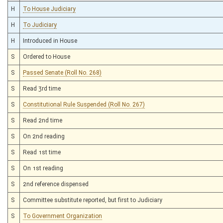
H
To House Judiciary
H
To Judiciary
H
Introduced in House
S
Ordered to House
S
Passed Senate (Roll No. 268)
S
Read 3rd time
S
Constitutional Rule Suspended (Roll No. 267)
S
Read 2nd time
S
On 2nd reading
S
Read 1st time
S
On 1st reading
S
2nd reference dispensed
S
Committee substitute reported, but first to Judiciary
S
To Government Organization