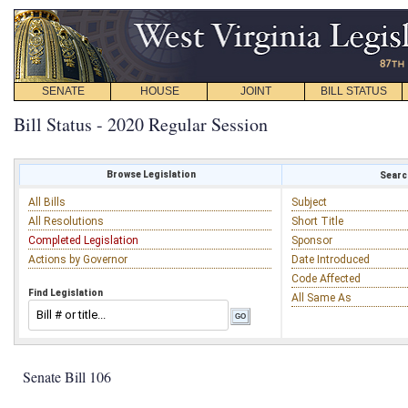
SENATE
HOUSE
JOINT
BILL STATUS
Bill Status - 2020 Regular Session
Browse Legislation
Search
All Bills
Subject
All Resolutions
Short Title
Completed Legislation
Sponsor
Actions by Governor
Date Introduced
Code Affected
Find Legislation
All Same As
Senate Bill 106