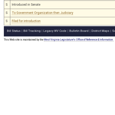
S
Introduced in Senate
S
To Government Organization then Judiciary
S
Filed for introduction
Bill Status
Bill Tracking
Legacy WV Code
Bulletin Board
District Maps
S
|
|
|
|
|
This Web site is maintained by the
West Virginia Legislature's Office of Reference & Information.