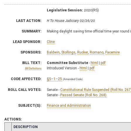
Legislative Session:
2020(RS)
LAST ACTION:
H To House Judiciary 02/26/20
SUMMARY:
Making daylight saving time official time year round
LEAD SPONSOR:
Cline
SPONSORS:
Baldwin
,
Stollings
,
Rucker
,
Romano
,
Facemire
BILL TEXT:
Committee Substitute
-
html
|
pdf
Introduced Version -
html
|
pdf
Bill Definitions
CODE AFFECTED:
§5–1–25
(Amended Code)
ROLL CALL VOTES:
Senate -
Constitutional Rule Suspended (Roll No. 267
Senate -
Passed Senate (Roll No. 268)
SUBJECT(S):
Finance and Administration
ACTIONS:
CHAMBER
DESCRIPTION