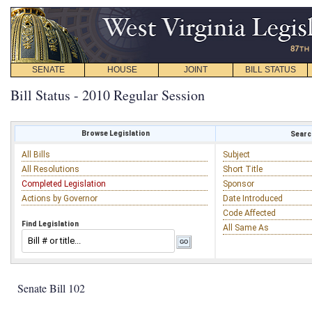
SENATE
HOUSE
JOINT
BILL STATUS
Bill Status - 2010 Regular Session
Browse Legislation
Search
All Bills
Subject
All Resolutions
Short Title
Completed Legislation
Sponsor
Actions by Governor
Date Introduced
Code Affected
Find Legislation
All Same As
Senate Bill 102