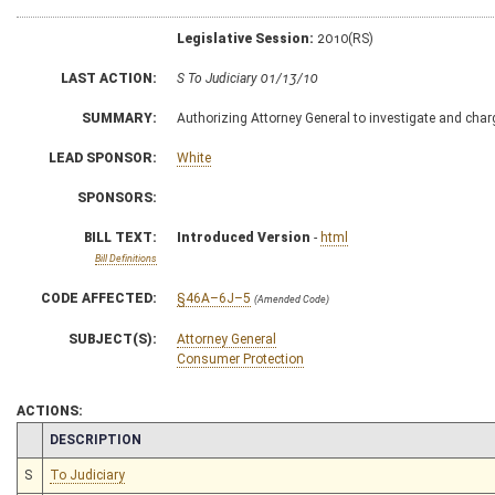
Legislative Session:
2010(RS)
LAST ACTION:
S To Judiciary 01/13/10
SUMMARY:
Authorizing Attorney General to investigate and charg
LEAD SPONSOR:
White
SPONSORS:
BILL TEXT:
Introduced Version
-
html
Bill Definitions
CODE AFFECTED:
§46A–6J–5
(Amended Code)
SUBJECT(S):
Attorney General
Consumer Protection
ACTIONS:
CHAMBER
DESCRIPTION
S
To Judiciary