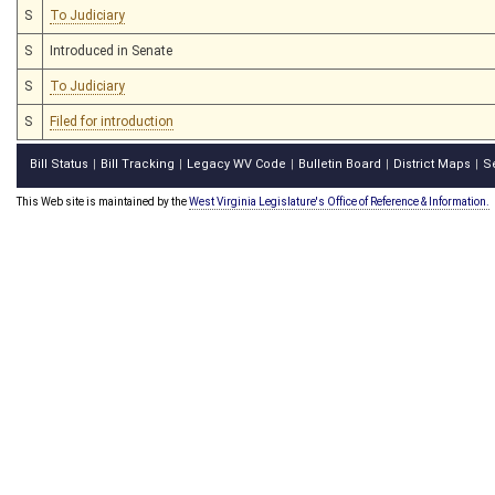
S
To Judiciary
S
Introduced in Senate
S
To Judiciary
S
Filed for introduction
Bill Status
Bill Tracking
Legacy WV Code
Bulletin Board
District Maps
S
|
|
|
|
|
This Web site is maintained by the
West Virginia Legislature's Office of Reference & Information.