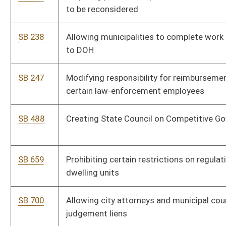
SB 700
Allowing city attorneys and municipal court clerks to file
judgement liens
SB 717
Modifying disability and retirement benefits and procedures for
municipal police and firefighters
SB 726
Removing cap for municipalities on their stabilization fund
SB 752
Transferring authority for racing events from county
commissions to DOT
SB 891
Relating to oversight of political subdivision hiring of private
attorneys
SB 918
Relating to civil service promotion criteria for municipal law-
enforcement officers
SB 930
Raising cost of living increase for certain municipal employees
SB 957
Relating to minimum number of council members for certain
municipalities