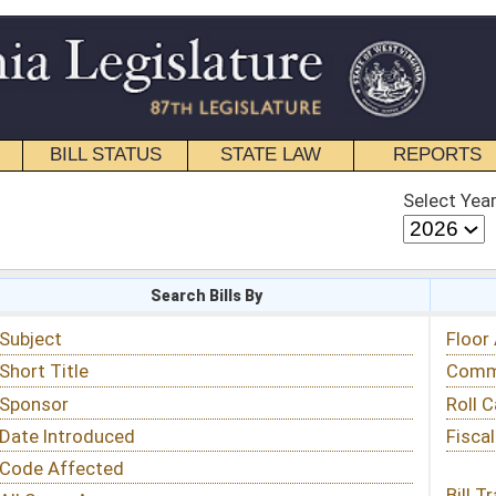
STATE LAW
REPORTS
EDUCATIONAL
CONTACT
Select Year
Select Session
 Bills By
Status & Tracking
Floor Activity
Committee Activity
Roll Call Votes
Fiscal Notes
Bill Tracking »
View Public Comments »