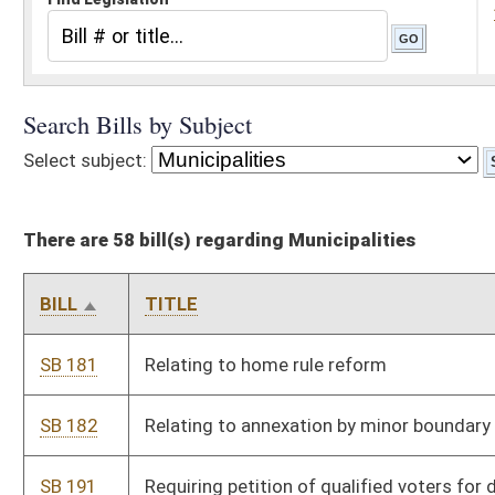
There are 58 bill(s) regarding Municipalities
BILL
TITLE
SB 181
Relating to home rule reform
SB 182
Relating to annexation by minor boundary adjustment
SB 191
Requiring petition of qualified voters for defeated amendment
to be reconsidered
SB 238
Allowing municipalities to complete work previously requested
to DOH
SB 247
Modifying responsibility for reimbursement of training cost of
certain law-enforcement employees
SB 488
Creating State Council on Competitive Government
SB 659
Prohibiting certain restrictions on regulation of accessory
dwelling units