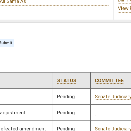
STATUS
COMMITTEE
STEP
LAST ACTION
Pending
Senate Judiciary
Committee
01/14/26
Pending
Concurrence
03/14/26
Pending
Senate Judiciary
Committee
01/14/26
Pending
Senate Transportation
Committee
01/14/26
and Infrastructure
Pending
Senate Finance
Committee
01/14/26
Pending
Senate Government
Committee
01/19/26
Organization
Signed
Effective Ninety Days from Passage
- (June 4, 2026)