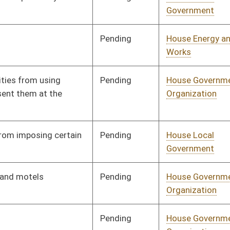
Pending
House Local
Committee
02/06/26
Government
Pending
Senate Government
Committee
03/04/26
Organization
Pending
Senate Judiciary
Committee
03/11/26
Pending
House Finance
Committee
02/09/26
Pending
House Finance
Committee
02/09/26
Pending
House Government
Committee
02/10/26
Organization
Pending
House Government
Committee
02/10/26
Organization
Pending
House Finance
Committee
02/16/26