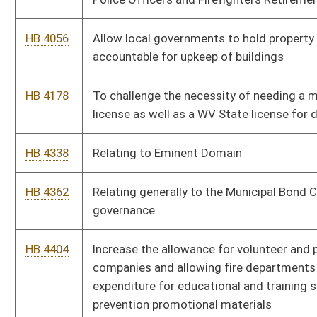
which the members are elected
HB 4675
Relating to “Rain Tax”
HB 4679
To prohibit counties, towns and municipalities from using
taxpayer dollars to hire lobbyists to represent them at the
State level
HB 4702
Prohibiting municipal zoning regulations from imposing certain
minimum lot sizes
HB 4707
Modifying compulsory housing for hotels and motels
HB 4711
Accessory dwelling units
HB 4737
Relating to municipal regulation of stairway requirements in
certain apartment buildings.
HB 4754
Prohibiting municipal zoning regulations from imposing certain
minimum lot sizes