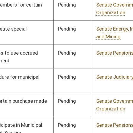
Pending
House Finance
Committee
01/15/26
Signed
Effective from passage
- (March 12, 2026)
Pending
House Judiciary
Committee
01/16/26
Pending
House Health and
Committee
01/19/26
Human Resources
Pending
Senate Government
Committee
02/25/26
Organization
Pending
House Judiciary
Committee
01/19/26
Pending
House Judiciary
Committee
01/21/26
Pending
House Local
Committee
01/23/26