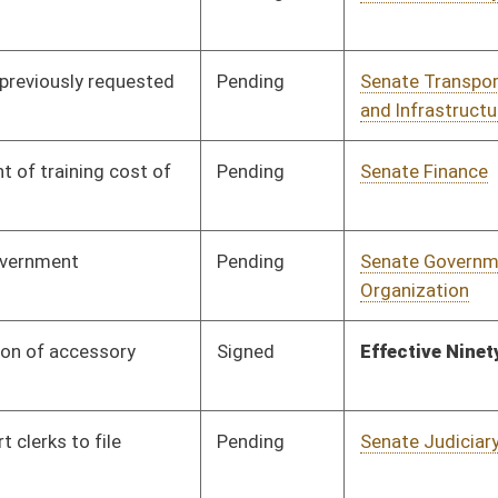
Pending
Senate Judiciary
Committee
02/02/26
Signed
Effective July 1, 2026
Signed
Effective Ninety Days from Passage
- (June 10, 2026)
Pending
House Government
Committee
02/23/26
Organization
Pending
Senate Judiciary
Committee
02/09/26
Pending
Senate Government
Committee
02/11/26
Organization
Pending
Senate Pensions
Committee
02/12/26
Pending
Senate Government
Committee
02/16/26
Organization