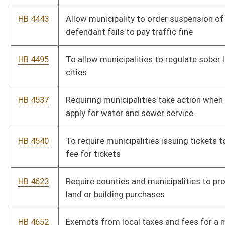
HB 4776
Hotel occupancy tax rate
HB 4801
Defining Permissible expenditures for municipalities and
counties
HB 4816
Relating to municipal fire protection fees
HB 4825
Authorizing municipalities to place signage on state roads
within their municipal jurisdiction and boundaries.
HB 4831
To regulate outdoor advertisements
HB 4833
To remove the cap for municipalities on their stabilization fund
HB 4924
To prohibiting municipalities participating in the home rule
program from establishing on discrimination ordinances that
include protected classes in addition to what is designated in
state statute.
HB 5009
Relating to zoning ordinances and their effects