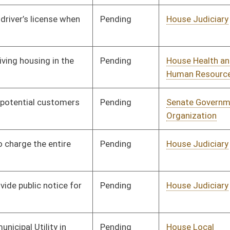
Pending
House Finance
Committee
01/23/26
Signed
Effective Ninety Days from Passage
- (June 10, 2026)
Pending
House Judiciary
Committee
01/26/26
Pending
House Energy and Public
Committee
01/26/26
Works
Pending
House Judiciary
Committee
01/26/26
Pending
House Finance
Committee
01/26/26
Pending
House Government
Committee
01/29/26
Organization
Pending
House Government
Committee
01/30/26
Organization