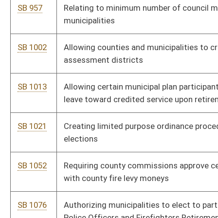
HB 4362
Relating generally to the Municipal Bond Commission
governance
HB 4404
Increase the allowance for volunteer and part-volunteer fire
companies and allowing fire departments to make an
expenditure for educational and training supplies and fire
prevention promotional materials
HB 4443
Allow municipality to order suspension of driver’s license when
defendant fails to pay traffic fine
HB 4495
To allow municipalities to regulate sober living housing in the
cities
HB 4537
Requiring municipalities take action when potential customers
apply for water and sewer service.
HB 4540
To require municipalities issuing tickets to charge the entire
fee for tickets
HB 4623
Require counties and municipalities to provide public notice for
land or building purchases
HB 4652
Exempts from local taxes and fees for a municipal Utility in