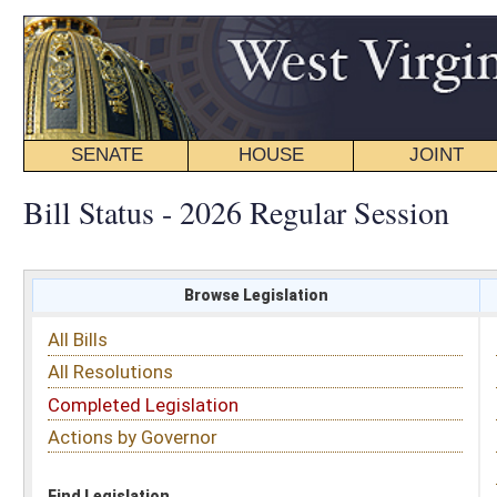
SENATE
HOUSE
JOINT
BILL STATUS
Bill Status - 2026 Regular Session
Browse Legislation
Search
All Bills
Subject
All Resolutions
Short Title
Completed Legislation
Sponsor
Actions by Governor
Date Introduced
Code Affected
Find Legislation
All Same As
Search Bills by Subject
Select subject: