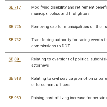
SB 1002
Allowing counties and municipalities to create special
assessment districts
SB 1013
Allowing certain municipal plan participants to use accrued
leave toward credited service upon retirement
SB 1021
Creating limited purpose ordinance procedure for municipal
elections
SB 1052
Requiring county commissions approve certain purchase made
with county fire levy moneys
SB 1076
Authorizing municipalities to elect to participate in Municipal
Police Officers and Firefighters Retirement System
HB 4056
Allow local governments to hold property owners more
accountable for upkeep of buildings
HB 4178
To challenge the necessity of needing a municipal or county
license as well as a WV State license for doing business
HB 4338
Relating to Eminent Domain