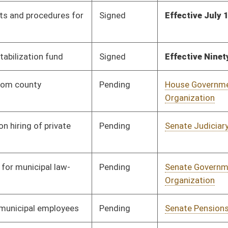
Pending
Senate Energy, Industry
Committee
02/19/26
and Mining
Pending
Senate Pensions
Committee
02/19/26
Pending
Senate Judiciary
Committee
02/20/26
Pending
Senate Government
Committee
02/21/26
Organization
Pending
Senate Pensions
Committee
02/23/26
Pending
House Judiciary
Committee
01/14/26
Pending
House Local
Committee
01/14/26
Government
Pending
House Judiciary
Committee
01/15/26