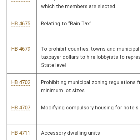
HB 5064
Relating to municipalities that have failed to complete required
financial audits for multiple years
HB 5106
Relating to the Greater Huntington Park and Recreation District
HB 5319
Camping ban on certain public property.
HB 5326
Raise cost of living threshold for retired municipal police
officers
HB 5331
To provide special consideration for municipalities to be
allowed to join NPFRS for their paid firefighters
HB 5422
Relating to Home Rule Reform
HB 5425
Relating to acquisitions of properties by land reuse agencies
and urban renewal authorities.
HB 5578
To fund the Deputy Sheriff’s Retirement Fund from the DMV in
the form of a 50-cent payment from every registration
sold/renewed in the state