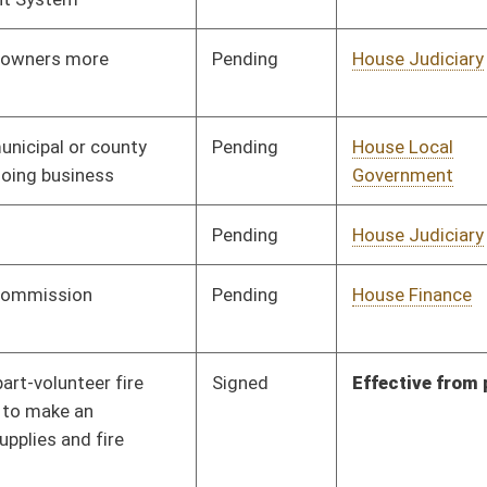
Government
Pending
House Energy and Public
Committee
01/21/26
Works
Pending
House Government
Committee
01/21/26
Organization
Pending
House Local
Committee
01/23/26
Government
Pending
House Government
Committee
01/21/26
Organization
Pending
House Government
Committee
01/21/26
Organization
Pending
House Government
Committee
01/22/26
Organization
Pending
House Government
Committee
01/22/26
Organization