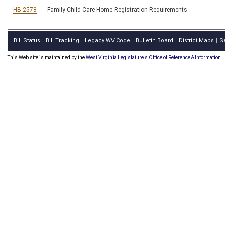
HB 2578
Family Child Care Home Registration Requirements
Bill Status
Bill Tracking
Legacy WV Code
Bulletin Board
District Maps
S
|
|
|
|
|
This Web site is maintained by the
West Virginia Legislature's Office of Reference & Information.