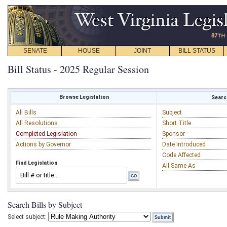
SENATE
HOUSE
JOINT
BILL STATUS
Bill Status - 2025 Regular Session
Browse Legislation
Search
All Bills
Subject
All Resolutions
Short Title
Completed Legislation
Sponsor
Actions by Governor
Date Introduced
Code Affected
Find Legislation
All Same As
Search Bills by Subject
Select subject: