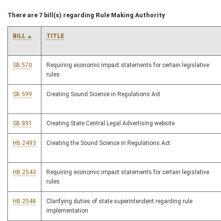
There are 7 bill(s) regarding Rule Making Authority
BILL
TITLE
SB 570
Requiring economic impact statements for certain legislative
rules
SB 599
Creating Sound Science in Regulations Act
SB 891
Creating State Central Legal Advertising website
HB 2493
Creating the Sound Science in Regulations Act
HB 2543
Requiring economic impact statements for certain legislative
rules
HB 2548
Clarifying duties of state superintendent regarding rule
implementation