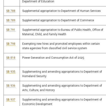
Department of Education
SB 788
Supplemental appropriation to Department of Human Services
SB 789
Supplemental appropriation to Department of Commerce
SB 791
Supplemental appropriation to Bureau of Public Health, Office of
Maternal, Child, and Family Health
SB 798
Exempting new hires and promoted employees within certain
state agencies from classified civil service system
SB 818
Power Generation and Consumption Act of 2025
SB 935
Supplementing and amending appropriations to Department of
Homeland Security
SB 936
Supplementing and amending appropriations to Department of
Arts, Culture, and History
SB 937
Supplementing and amending appropriations to Department of
Economic Development