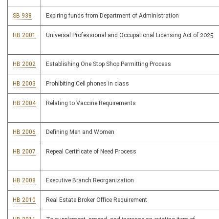
SB 938
Expiring funds from Department of Administration
HB 2001
Universal Professional and Occupational Licensing Act of 2025
HB 2002
Establishing One Stop Shop Permitting Process
HB 2003
Prohibiting Cell phones in class
HB 2004
Relating to Vaccine Requirements
HB 2006
Defining Men and Women
HB 2007
Repeal Certificate of Need Process
HB 2008
Executive Branch Reorganization
HB 2010
Real Estate Broker Office Requirement