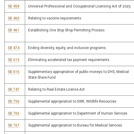
SB 458
Universal Professional and Occupational Licensing Act of 2025
SB 460
Relating to vaccine requirements
SB 461
Establishing One Stop Shop Permitting Process
SB 474
Ending diversity, equity, and inclusion programs
SB 615
Eliminating accelerated tax payment requirements
SB 616
Supplementary appropriation of public moneys to DHS, Medical
State Share Fund
SB 747
Relating to Real Estate License Act
SB 756
Supplemental appropriation to DNR, Wildlife Resources
SB 766
Supplemental appropriation to Department of Human Services
SB 767
Supplemental appropriation to Bureau for Medical Services