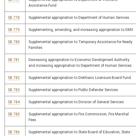
Assistance Fund
SB 778
Supplemental appropriation to Department of Human Services
SB 779
Supplementing, amending, and increasing appropriation to DMV
SB 780
Supplemental appropriation to Temporary Assistance for Needy
Families
SB 781
Decreasing appropriation to Economic Development Authority
and increasing appropriation to Department of Human Services
SB 782
Supplemental appropriation to Dietitians Licensure Board Fund
SB 783
Supplemental appropriation to Public Defender Services
SB 784
Supplemental appropriation to Division of General Services
SB 785
Supplemental appropriation to Fire Commission, Fire Marshal
Fees
SB 786
Supplemental appropriation to State Board of Education, State