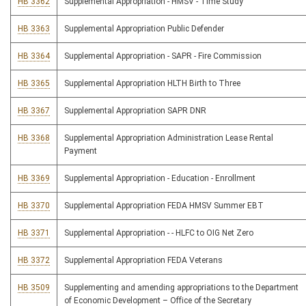
HB 3362
Supplemental Appropriation - HMSV - Time Study
HB 3363
Supplemental Appropriation Public Defender
HB 3364
Supplemental Appropriation - SAPR - Fire Commission
HB 3365
Supplemental Appropriation HLTH Birth to Three
HB 3367
Supplemental Appropriation SAPR DNR
HB 3368
Supplemental Appropriation Administration Lease Rental
Payment
HB 3369
Supplemental Appropriation - Education - Enrollment
HB 3370
Supplemental Appropriation FEDA HMSV Summer EBT
HB 3371
Supplemental Appropriation - - HLFC to OIG Net Zero
HB 3372
Supplemental Appropriation FEDA Veterans
HB 3509
Supplementing and amending appropriations to the Department
of Economic Development – Office of the Secretary