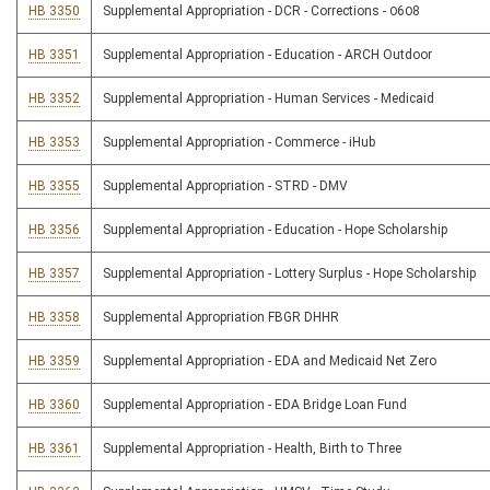
HB 3350
Supplemental Appropriation - DCR - Corrections - 0608
HB 3351
Supplemental Appropriation - Education - ARCH Outdoor
HB 3352
Supplemental Appropriation - Human Services - Medicaid
HB 3353
Supplemental Appropriation - Commerce - iHub
HB 3355
Supplemental Appropriation - STRD - DMV
HB 3356
Supplemental Appropriation - Education - Hope Scholarship
HB 3357
Supplemental Appropriation - Lottery Surplus - Hope Scholarship
HB 3358
Supplemental Appropriation FBGR DHHR
HB 3359
Supplemental Appropriation - EDA and Medicaid Net Zero
HB 3360
Supplemental Appropriation - EDA Bridge Loan Fund
HB 3361
Supplemental Appropriation - Health, Birth to Three