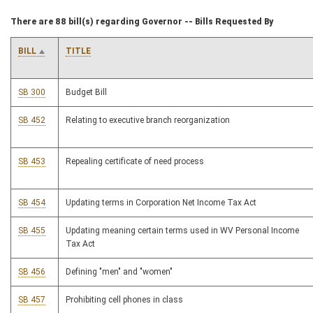
There are 88 bill(s) regarding Governor -- Bills Requested By
BILL
TITLE
SB 300
Budget Bill
SB 452
Relating to executive branch reorganization
SB 453
Repealing certificate of need process
SB 454
Updating terms in Corporation Net Income Tax Act
SB 455
Updating meaning certain terms used in WV Personal Income
Tax Act
SB 456
Defining "men" and "women"
SB 457
Prohibiting cell phones in class