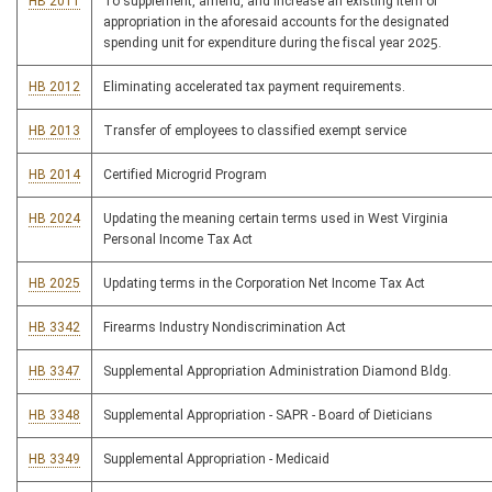
HB 2011
To supplement, amend, and increase an existing item of
appropriation in the aforesaid accounts for the designated
spending unit for expenditure during the fiscal year 2025.
HB 2012
Eliminating accelerated tax payment requirements.
HB 2013
Transfer of employees to classified exempt service
HB 2014
Certified Microgrid Program
HB 2024
Updating the meaning certain terms used in West Virginia
Personal Income Tax Act
HB 2025
Updating terms in the Corporation Net Income Tax Act
HB 3342
Firearms Industry Nondiscrimination Act
HB 3347
Supplemental Appropriation Administration Diamond Bldg.
HB 3348
Supplemental Appropriation - SAPR - Board of Dieticians
HB 3349
Supplemental Appropriation - Medicaid