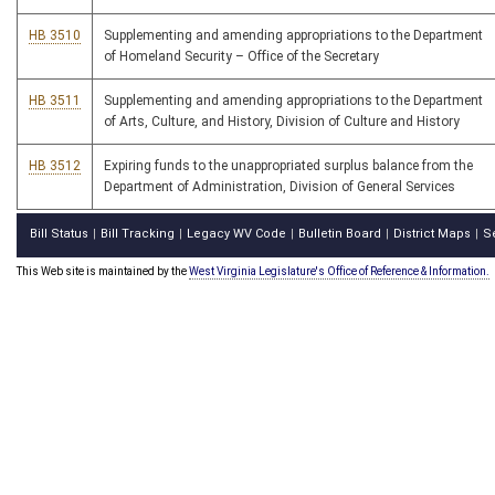
HB 3510
Supplementing and amending appropriations to the Department
of Homeland Security – Office of the Secretary
HB 3511
Supplementing and amending appropriations to the Department
of Arts, Culture, and History, Division of Culture and History
HB 3512
Expiring funds to the unappropriated surplus balance from the
Department of Administration, Division of General Services
Bill Status
Bill Tracking
Legacy WV Code
Bulletin Board
District Maps
S
|
|
|
|
|
This Web site is maintained by the
West Virginia Legislature's Office of Reference & Information.