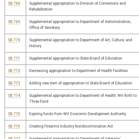
SB 768
Supplemental appropriation to Division of Corrections and
Rehabilitation
SB 769
Supplemental appropriation to Department of Administration,
Office of Secretary
SB 770
Supplemental appropriation to Department of Art, Culture, and
History
SB 771
Supplemental appropriation to State Board of Education
SB 772
Decreasing appropriation to Department of Health Facilities
SB 773
Adding new item of appropriation to State Board of Education
SB 774
Supplemental appropriation to Department of Health, WV Birth to
Three Fund
SB 775
Expiring funds from WV Economic Development Authority
SB 776
Creating Firearms Industry Nondiscrimination Act
SB 777
Supplemental appropriation to Department of Veterans'