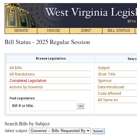
SENATE
HOUSE
JOINT
BILL STATUS
Bill Status - 2025 Regular Session
Browse Legislation
Search
All Bills
Subject
All Resolutions
Short Title
Completed Legislation
Sponsor
Actions by Governor
Date Introduced
Code Affected
Find Legislation
All Same As
Search Bills by Subject
Select subject: