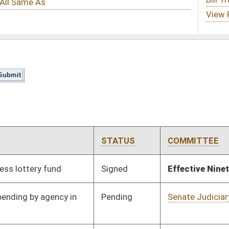
STATUS
COMMITTEE
STEP
LAST ACTION
Signed
Effective Ninety Days from Passage
- (July 10, 2025)
Pending
Senate Judiciary
Committee
02/12/25
Pending
Senate Judiciary
Committee
02/12/25
Pending
Senate Judiciary
Committee
02/12/25
Pending
Senate Rules
Committee
04/09/25
Pending
Senate Finance
Committee
02/26/25
Pending
Senate Finance
Committee
02/27/25