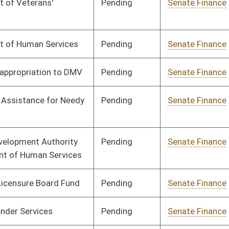
Pending
Senate Finance
Committee
03/25/25
Pending
House Finance
Committee
04/09/25
Pending
Senate Finance
Committee
03/27/25
Pending
House Appropriations
Committee
02/17/25
Pending
House Finance
Committee
02/20/25
Pending
House Finance
Committee
02/20/25
Signed
Effective from passage
- (April 4, 2025)
Pending
House Finance
Committee
03/13/25