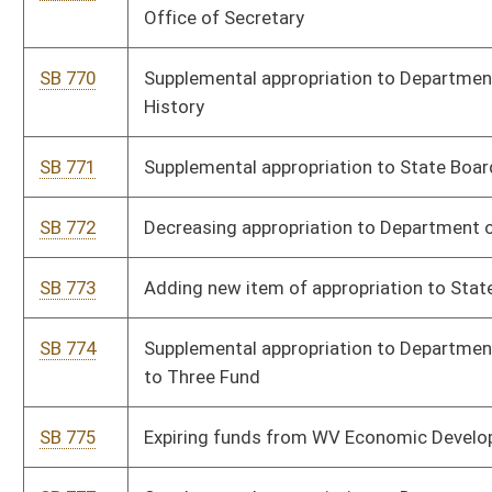
SB 781
Decreasing appropriation to Economic Development Authority
and increasing appropriation to Department of Human Services
SB 782
Supplemental appropriation to Dietitians Licensure Board Fund
SB 783
Supplemental appropriation to Public Defender Services
SB 784
Supplemental appropriation to Division of General Services
SB 785
Supplemental appropriation to Fire Commission, Fire Marshal
Fees
SB 786
Supplemental appropriation to State Board of Education, State
Department of Education
SB 788
Supplemental appropriation to Department of Human Services
SB 789
Supplemental appropriation to Department of Commerce
SB 791
Supplemental appropriation to Bureau of Public Health, Office of
Maternal, Child, and Family Health
SB 935
Supplementing and amending appropriations to Department of