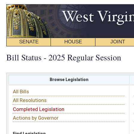
SENATE
HOUSE
JOINT
BILL STATUS
Bill Status - 2025 Regular Session
Browse Legislation
Search
All Bills
Subject
All Resolutions
Short Title
Completed Legislation
Sponsor
Actions by Governor
Date Introduced
Code Affected
Find Legislation
All Same As
Search Bills by Subject
Select subject: