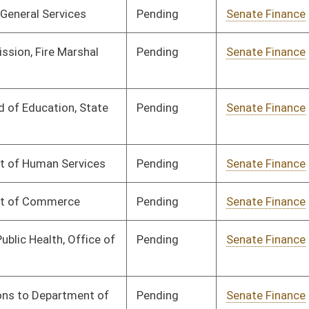
Signed
Effective from passage
- (April 12, 2025)
Signed
Effective from passage
- (April 9, 2025)
Pending
House Finance
Committee
03/13/25
Signed
Effective from passage
- (April 12, 2025)
Pending
House Finance
Committee
03/13/25
Pending
House Finance
Committee
03/13/25
Signed
Effective from passage
- (April 12, 2025)
Signed
Effective from passage
- (April 12, 2025)
Signed
Effective from passage
- (April 12, 2025)
Signed
Effective from passage
- (April 12, 2025)
Signed
Effective from passage
- (April 9, 2025)
Pending
House Finance
Committee
03/13/25