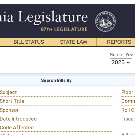
STATE LAW
REPORTS
EDUCATIONAL
CONTACT
Select Year
Select Session
 Bills By
Status & Tracking
Floor Activity
Committee Activity
Roll Call Votes
Fiscal Notes
Bill Tracking »
View Public Comments »