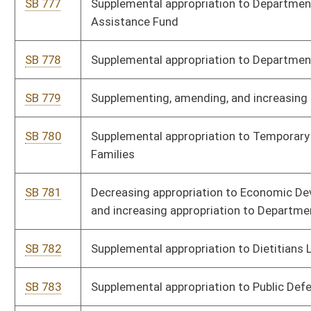
Homeland Security
SB 936
Supplementing and amending appropriations to Department of
Arts, Culture, and History
SB 937
Supplementing and amending appropriations to Department of
Economic Development
SB 938
Expiring funds from Department of Administration
HB 2061
Relating to the transfer of certain revenues derived from lottery
activities
HB 2663
Relating to “unencumbered” special revenue accounts to be
surrendered to general revenue under certain circumstances
HB 2665
Requiring 50 percent of all reappropriated revenue accounts to
be surrendered to general revenue
HB 3347
Supplemental Appropriation Administration Diamond Bldg.
HB 3348
Supplemental Appropriation - SAPR - Board of Dieticians