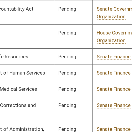
Pending
Senate Finance
Committee
03/17/25
Pending
Senate Finance
Committee
03/17/25
Pending
Senate Finance
Committee
03/17/25
Pending
Senate Finance
Committee
03/17/25
Pending
Senate Finance
Committee
03/17/25
Pending
Senate Finance
Committee
03/17/25
Pending
Senate Finance
Committee
03/17/25
Pending
Senate Finance
Committee
03/17/25
Pending
Senate Finance
Committee
03/17/25