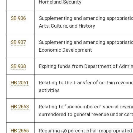
HB 3363
Supplemental Appropriation Public Defender
HB 3364
Supplemental Appropriation - SAPR - Fire Commission
HB 3365
Supplemental Appropriation HLTH Birth to Three
HB 3367
Supplemental Appropriation SAPR DNR
HB 3368
Supplemental Appropriation Administration Lease Rental
Payment
HB 3369
Supplemental Appropriation - Education - Enrollment
HB 3370
Supplemental Appropriation FEDA HMSV Summer EBT
HB 3371
Supplemental Appropriation - - HLFC to OIG Net Zero
HB 3372
Supplemental Appropriation FEDA Veterans
HB 3509
Supplementing and amending appropriations to the Department
of Economic Development – Office of the Secretary