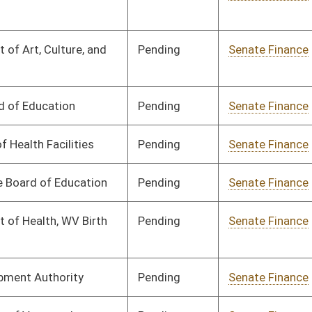
Pending
Senate Finance
Committee
03/17/25
Pending
Senate Finance
Committee
03/17/25
Pending
Senate Finance
Committee
03/17/25
Pending
Senate Finance
Committee
03/17/25
Pending
Senate Finance
Committee
03/17/25
Pending
Senate Finance
Committee
03/17/25
Pending
Senate Finance
Committee
03/17/25
Pending
Senate Finance
Committee
03/17/25
Pending
Senate Finance
Committee
03/17/25
Pending
Senate Finance
Committee
03/25/25