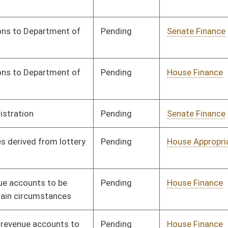
Signed
Effective from passage
- (April 4, 2025)
Pending
House Finance
Committee
03/13/25
Signed
Effective from passage
- (April 7, 2025)
Signed
Effective from passage
- (April 7, 2025)
Signed
Effective from passage
- (April 4, 2025)
Signed
Effective from passage
- (April 12, 2025)
Signed
Effective from passage
- (April 7, 2025)
Signed
Effective from passage
- (April 12, 2025)
Signed
Effective from passage
- (April 7, 2025)
Pending
House Finance
Committee
03/26/25