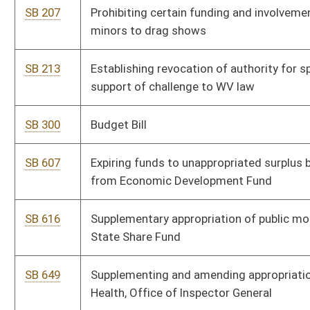
SB 649
Supplementing and amending appropriations to Department of
Health, Office of Inspector General
SB 685
Creating Non-Profit Transparency and Accountability Act
SB 686
Relating to WV commercial feed law
SB 756
Supplemental appropriation to DNR, Wildlife Resources
SB 766
Supplemental appropriation to Department of Human Services
SB 767
Supplemental appropriation to Bureau for Medical Services
SB 768
Supplemental appropriation to Division of Corrections and
Rehabilitation
SB 769
Supplemental appropriation to Department of Administration,
Office of Secretary
SB 770
Supplemental appropriation to Department of Art, Culture, and