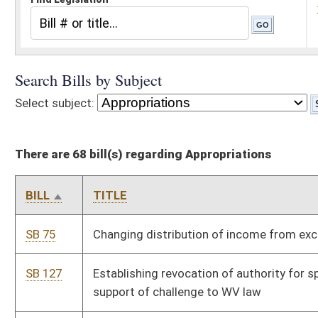
There are 68 bill(s) regarding Appropriations
BILL
TITLE
SB 75
Changing distribution of income from excess lottery fund
SB 127
Establishing revocation of authority for spending by agency in
support of challenge to WV law
SB 207
Prohibiting certain funding and involvement or attendance of
minors to drag shows
SB 213
Establishing revocation of authority for spending by agency in
support of challenge to WV law
SB 300
Budget Bill
SB 607
Expiring funds to unappropriated surplus balance in State Fund
from Economic Development Fund
SB 616
Supplementary appropriation of public moneys to DHS, Medical
State Share Fund