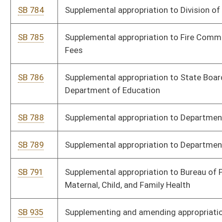
HB 3349
Supplemental Appropriation - Medicaid
HB 3350
Supplemental Appropriation - DCR - Corrections - 0608
HB 3351
Supplemental Appropriation - Education - ARCH Outdoor
HB 3352
Supplemental Appropriation - Human Services - Medicaid
HB 3353
Supplemental Appropriation - Commerce - iHub
HB 3355
Supplemental Appropriation - STRD - DMV
HB 3356
Supplemental Appropriation - Education - Hope Scholarship
HB 3357
Supplemental Appropriation - Lottery Surplus - Hope Scholarship
HB 3359
Supplemental Appropriation - EDA and Medicaid Net Zero
HB 3360
Supplemental Appropriation - EDA Bridge Loan Fund
HB 3361
Supplemental Appropriation - Health, Birth to Three
HB 3362
Supplemental Appropriation - HMSV - Time Study