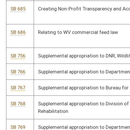
History
SB 771
Supplemental appropriation to State Board of Education
SB 772
Decreasing appropriation to Department of Health Facilities
SB 773
Adding new item of appropriation to State Board of Education
SB 774
Supplemental appropriation to Department of Health, WV Birth
to Three Fund
SB 775
Expiring funds from WV Economic Development Authority
SB 777
Supplemental appropriation to Department of Veterans'
Assistance Fund
SB 778
Supplemental appropriation to Department of Human Services
SB 779
Supplementing, amending, and increasing appropriation to DMV
SB 780
Supplemental appropriation to Temporary Assistance for Needy
Families