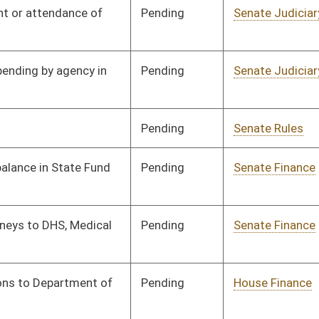
Pending
House Finance
Committee
03/19/25
Pending
Senate Government
Committee
03/04/25
Organization
Pending
House Government
Committee
03/19/25
Organization
Pending
Senate Finance
Committee
03/14/25
Pending
Senate Finance
Committee
03/17/25
Pending
Senate Finance
Committee
03/17/25
Pending
Senate Finance
Committee
03/17/25
Pending
Senate Finance
Committee
03/17/25
Pending
Senate Finance
Committee
03/17/25