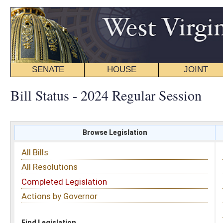
SENATE
HOUSE
JOINT
BILL STATUS
Bill Status - 2024 Regular Session
Browse Legislation
Search
All Bills
Subject
All Resolutions
Short Title
Completed Legislation
Sponsor
Actions by Governor
Date Introduced
Code Affected
Find Legislation
All Same As
Search Bills by Subject
Select subject: