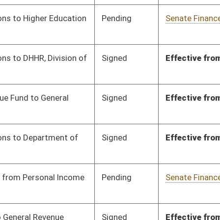
Signed
Effective from passage
- (March 4, 2024)
Signed
Effective from passage
- (March 7, 2024)
Signed
Effective from passage
- (March 7, 2024)
Signed
Effective from passage
- (March 7, 2024)
Signed
Effective from passage
- (March 4, 2024)
Signed
Effective from passage
- (March 5, 2024)
Signed
Effective from passage
- (March 7, 2024)
Signed
Effective from passage
- (March 4, 2024)