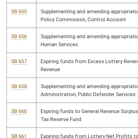
SB 696
Supplementing and amending appropriations to Department of
Homeland Security, Division of Emergency Management
SB 697
Supplementing and amending appropriations to DHHR,
Consolidated Medical Service Fund
SB 698
Supplementing and amending appropriations to DHHR, Division of
Human Services
SB 699
Supplementing and amending appropriations to DHHR, Child
Support Enforcement Fund
SB 700
Supplementing and amending appropriations to Miscellaneous
Boards and Commissions, Hospital Finance Authority
SB 701
Supplementing and amending appropriations to Department of
Education, School Construction Fund
SB 702
Supplementing and amending appropriations to DHHR,
Laboratory Services Fund
SB 703
Supplementing and amending appropriations to Department of
Homeland Security, WV State Police