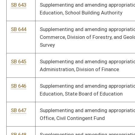
SB 653
Supplementing and amending appropriations to School Building
Authority, School Construction Fund
SB 654
Supplementing and amending appropriations to Executive,
Governor's Office
SB 655
Supplementing and amending appropriations to Higher Education
Policy Commission, Control Account
SB 656
Supplementing and amending appropriations to DHHR, Division of
Human Services
SB 657
Expiring funds from Excess Lottery Revenue Fund to General
Revenue
SB 658
Supplementing and amending appropriations to Department of
Administration, Public Defender Services
SB 660
Expiring funds to General Revenue Surplus from Personal Income
Tax Reserve Fund
SB 661
Expiring funds from Lottery Net Profits to General Revenue