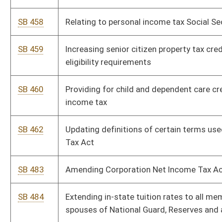
SB 484
Extending in-state tuition rates to all members, veterans and
spouses of National Guard, Reserves and armed forces
SB 485
Increasing annual salaries of certain state employees
SB 574
Supplemental appropriation to DOT, Division of Highways
SB 639
Supplementing and amending appropriations to Department of
Commerce, Office of Secretary
SB 640
Supplementing and amending appropriations to Department of
Economic Development, Office of Secretary
SB 641
Supplementing and amending appropriations to Department of
Education, Aid for Exceptional Children
SB 642
Supplementing and amending appropriations to Department of
Veterans' Assistance
SB 643
Supplementing and amending appropriations to Department of
Education, School Building Authority