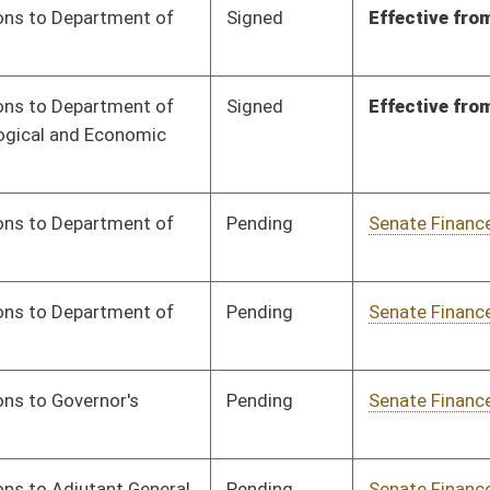
Signed
Effective from passage
- (March 6, 2024)
Pending
Senate Finance
Committee
02/05/24
Pending
Senate Finance
Committee
02/05/24
Signed
Effective from passage
- (March 8, 2024)
Signed
Effective from passage
- (March 6, 2024)
Signed
Effective from passage
- (February 23, 2024)
Pending
Senate Finance
Committee
02/05/24
Signed
Effective from passage
- (March 7, 2024)