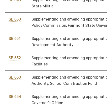
Surplus
SB 662
Supplementing and amending appropriations to Higher Education
Policy Commission, Administration
SB 663
Supplementing and amending appropriations to Division of
Administrative Services, Criminal Justice Fund
SB 664
Supplementing and amending appropriations to Department of
Revenue, Office of Tax Appeals
SB 665
Supplementing and amending appropriations to DHHR, Division of
Health
SB 666
Supplementing and amending appropriations to DEP, Division of
Environmental Protection
SB 682
Supplementing and amending appropriations to Department of
Agriculture
SB 695
Supplementing and amending appropriations to Energy
Assistance, TANF, and Child Care and Development