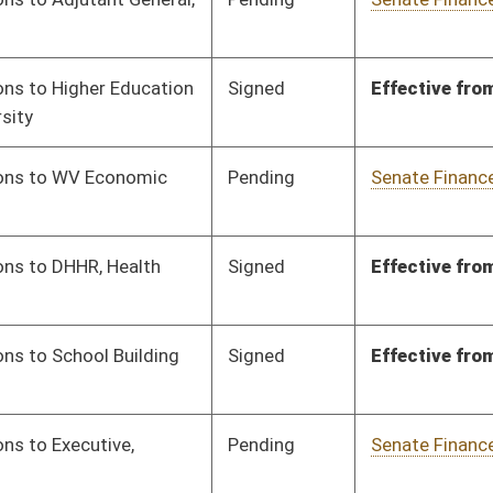
Pending
Senate Finance
Committee
02/05/24
Signed
Effective from passage
- (March 7, 2024)
Pending
Senate Finance
Committee
02/05/24
Signed
Effective from passage
- (March 8, 2024)
Pending
Senate Finance
Committee
02/05/24
Pending
Senate Finance
Committee
02/07/24
Signed
Effective from passage
- (March 7, 2024)