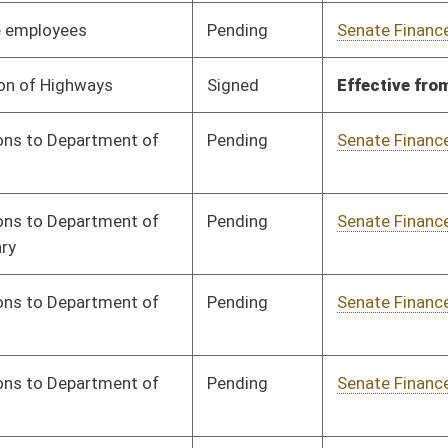
Signed
Effective from passage
- (March 8, 2024)
Pending
Senate Finance
Committee
02/05/24
Pending
Senate Finance
Committee
02/05/24
Pending
Senate Finance
Committee
02/05/24
Pending
Senate Finance
Committee
02/05/24
Signed
Effective from passage
- (March 5, 2024)
Pending
Senate Finance
Committee
02/05/24
Signed
Effective from passage
- (March 7, 2024)