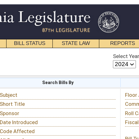
STATE LAW
REPORTS
EDUCATIONAL
CONTACT
Select Year
Select Session
 Bills By
Status & Tracking
Floor Activity
Committee Activity
Roll Call Votes
Fiscal Notes
Bill Tracking »
View Public Comments »