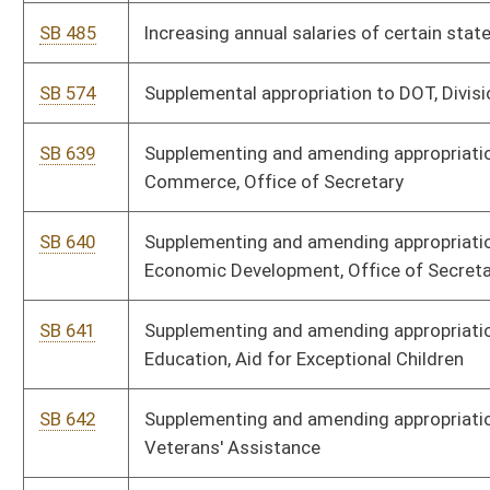
SB 644
Supplementing and amending appropriations to Department of
Commerce, Division of Forestry, and Geological and Economic
Survey
SB 645
Supplementing and amending appropriations to Department of
Administration, Division of Finance
SB 646
Supplementing and amending appropriations to Department of
Education, State Board of Education
SB 647
Supplementing and amending appropriations to Governor's
Office, Civil Contingent Fund
SB 648
Supplementing and amending appropriations to Adjutant General,
State Militia
SB 650
Supplementing and amending appropriations to Higher Education
Policy Commission, Fairmont State University
SB 651
Supplementing and amending appropriations to WV Economic
Development Authority
SB 652
Supplementing and amending appropriations to DHHR, Health
Facilities