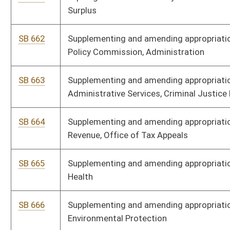
SB 704
Supplementing and amending appropriations to PSC, Motor
Carrier Division
SB 705
Supplementing and amending appropriations to PSC
SB 706
Supplementing and amending appropriations to Department of
Agriculture, Agriculture Fees Fund
SB 707
Supplementing and amending appropriations to Department of
Commerce, Division of Natural Resources
SB 708
Supplementing and amending appropriations to Department of
Agriculture, WV Spay Neuter Assistance Fund
SB 709
Supplementing and amending appropriations to Department of
Arts, Culture and History, National Coal Heritage Area Authority
SB 710
Supplementing and amending appropriations to State Board of
Education, Aid for Exceptional Children
SB 790
Changing reference to Curator of Department of Arts, Culture,
and History to Cabinet Secretary