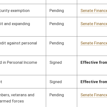
Pending
Senate Finance
Committee
01/17/24
Pending
Senate Finance
Committee
01/17/24
Signed
Effective from passage
- (March 4, 2024)
Pending
Senate Finance
Committee
02/05/24
Pending
Senate Finance
Committee
02/05/24
Pending
Senate Finance
Committee
02/05/24
Pending
Senate Finance
Committee
02/05/24
Signed
Effective from passage
- (March 7, 2024)