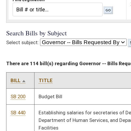
There are 114 bill(s) regarding Governor -- Bills Requested By
BILL
TITLE
SB 200
Budget Bill
SB 440
Establishing salaries for secretaries of Department of Health,
Department of Human Services, and Department of Health
Facilities
SB 458
Relating to personal income tax Social Security exemption
SB 459
Increasing senior citizen property tax credit and expanding
eligibility requirements
SB 460
Providing for child and dependent care credit against personal
income tax
SB 462
Updating definitions of certain terms used in Personal Income
Tax Act
SB 483
Amending Corporation Net Income Tax Act