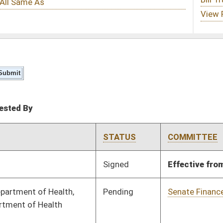
STATUS
COMMITTEE
STEP
LAST ACTION
Signed
Effective from passage
- (March 9, 2024)
Pending
Senate Finance
Committee
01/12/24
Pending
Senate Finance
Committee
01/16/24
Pending
Senate Finance
Committee
01/16/24
Pending
Senate Finance
Committee
01/16/24
Signed
Effective from passage
- (January 29, 2024)
Signed
Effective from passage
- (January 29, 2024)