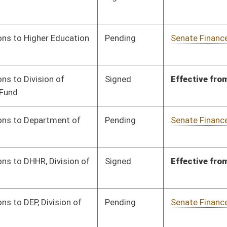
Signed
Effective from passage
- (March 7, 2024)
Signed
Effective from passage
- (March 7, 2024)
Pending
Senate Finance
Committee
02/07/24
Signed
Effective from passage
- (March 4, 2024)
Signed
Effective from passage
- (March 4, 2024)
Signed
Effective from passage
- (March 4, 2024)
Signed
Effective from passage
- (March 4, 2024)
Signed
Effective from passage
- (February 19, 2024)