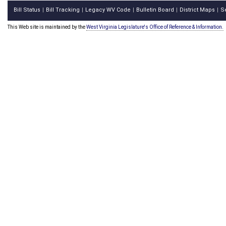
Bill Status
Bill Tracking
Legacy WV Code
Bulletin Board
District Maps
S
|
|
|
|
|
This Web site is maintained by the
West Virginia Legislature's Office of Reference & Information.