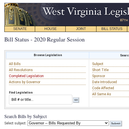
SENATE
HOUSE
JOINT
BILL STATUS
Bill Status - 2020 Regular Session
Browse Legislation
Search
All Bills
Subject
All Resolutions
Short Title
Completed Legislation
Sponsor
Actions by Governor
Date Introduced
Code Affected
Find Legislation
All Same As
Search Bills by Subject
Select subject: