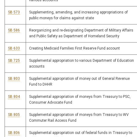
various accounts
SB 573
Supplementing, amending, and increasing appropriations of
public moneys for claims against state
SB 586
Reorganizing and re-designating Department of Military Affairs
and Public Safety as Department of Homeland Security
SB 633
Creating Medicaid Families First Reserve Fund account
SB 725
Supplemental appropriation to various Department of Education
accounts
SB 803
Supplemental appropriation of money out of General Revenue
Fund to DHHR
SB 804
Supplemental appropriation of moneys from Treasury to PSC,
Consumer Advocate Fund
SB 805
Supplemental appropriation of moneys from Treasury to WV
Commuter Rail Access Fund
SB 806
Supplemental appropriation out of federal funds in Treasury to