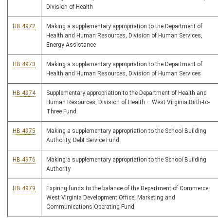
Division of Health
HB 4972
Making a supplementary appropriation to the Department of
Health and Human Resources, Division of Human Services,
Energy Assistance
HB 4973
Making a supplementary appropriation to the Department of
Health and Human Resources, Division of Human Services
HB 4974
Supplementary appropriation to the Department of Health and
Human Resources, Division of Health – West Virginia Birth-to-
Three Fund
HB 4975
Making a supplementary appropriation to the School Building
Authority, Debt Service Fund
HB 4976
Making a supplementary appropriation to the School Building
Authority
HB 4979
Expiring funds to the balance of the Department of Commerce,
West Virginia Development Office, Marketing and
Communications Operating Fund