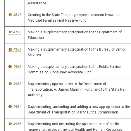
Assistance
HB 4643
Creating in the State Treasury a special account known as
Medicaid Families First Reserve Fund
HB 4783
Making a supplementary appropriation to the Department of
Education
HB 4961
Making a supplementary appropriation to the Bureau of Senior
Services
HB 4962
Making a supplementary appropriation to the Public Service
Commission, Consumer Advocate Fund
HB 4963
Supplementary appropriation to the Department of
Transportation, A. James Manchin Fund, and to the State Rail
Authority
HB 4964
Supplementing, amending and adding a new appropriation to the
Department of Transportation, Aeronautics Commission
HB 4965
Supplementing and amending the appropriations of public
moneys to the Department of Health and Human Resources,