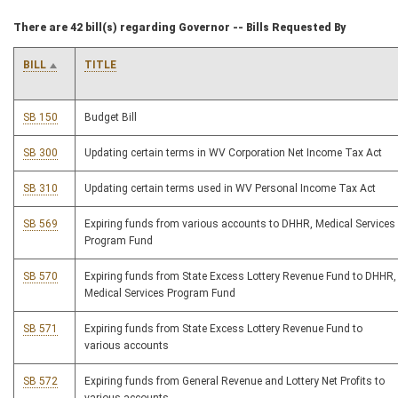
There are 42 bill(s) regarding Governor -- Bills Requested By
BILL
TITLE
SB 150
Budget Bill
SB 300
Updating certain terms in WV Corporation Net Income Tax Act
SB 310
Updating certain terms used in WV Personal Income Tax Act
SB 569
Expiring funds from various accounts to DHHR, Medical Services
Program Fund
SB 570
Expiring funds from State Excess Lottery Revenue Fund to DHHR,
Medical Services Program Fund
SB 571
Expiring funds from State Excess Lottery Revenue Fund to
various accounts
SB 572
Expiring funds from General Revenue and Lottery Net Profits to