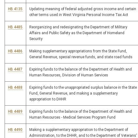
HB 4135
Updating meaning of federal adjusted gross income and certain
other terms used in West Virginia Personal Income Tax Act
HB 4485
Reorganizing and redesignating the Department of Military
Affairs and Public Safety as the Department of Homeland
Security
HB 4486
Making supplementary appropriations from the State Fund,
General Revenue, special revenue funds, and state road funds
HB 4487
Expiring funds to the balance of the Department of Health and
Human Resources, Division of Human Services
HB 4488
Expiring funds to the unappropriated surplus balance in the State
Fund, General Revenue, and making a supplementary
appropriation to DHHR
HB 4489
Expiring funds to the balance of the Department of Health and
Human Resources - Medical Services Program Fund
HB 4490
Making a supplementary appropriation to the Department of
Administration, to the DHHR, and to the Department of Veterans'