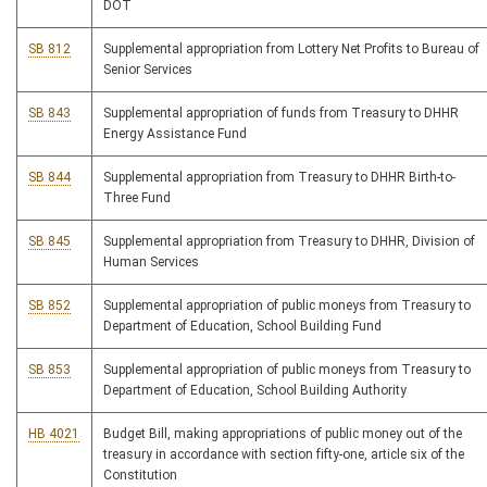
DOT
SB 812
Supplemental appropriation from Lottery Net Profits to Bureau of
Senior Services
SB 843
Supplemental appropriation of funds from Treasury to DHHR
Energy Assistance Fund
SB 844
Supplemental appropriation from Treasury to DHHR Birth-to-
Three Fund
SB 845
Supplemental appropriation from Treasury to DHHR, Division of
Human Services
SB 852
Supplemental appropriation of public moneys from Treasury to
Department of Education, School Building Fund
SB 853
Supplemental appropriation of public moneys from Treasury to
Department of Education, School Building Authority
HB 4021
Budget Bill, making appropriations of public money out of the
treasury in accordance with section fifty-one, article six of the
Constitution