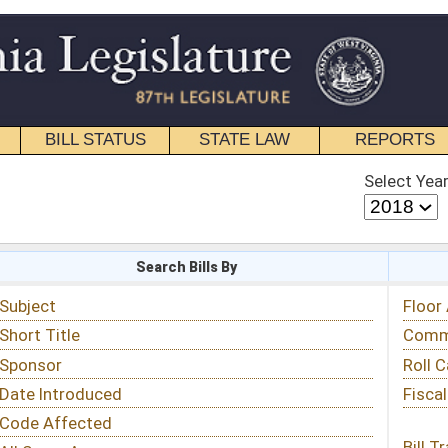
STATE LAW
REPORTS
EDUCATIONAL
CONTACT
Select Year
Select Session
 Bills By
Status & Tracking
Floor Activity
Committee Activity
Roll Call Votes
Fiscal Notes
Bill Tracking »
View Public Comments »