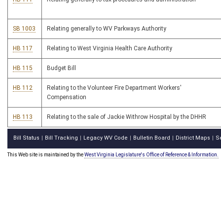
SB 1003
Relating generally to WV Parkways Authority
HB 117
Relating to West Virginia Health Care Authority
HB 115
Budget Bill
HB 112
Relating to the Volunteer Fire Department Workers'
Compensation
HB 113
Relating to the sale of Jackie Withrow Hospital by the DHHR
Bill Status
Bill Tracking
Legacy WV Code
Bulletin Board
District Maps
S
|
|
|
|
|
This Web site is maintained by the
West Virginia Legislature's Office of Reference & Information.