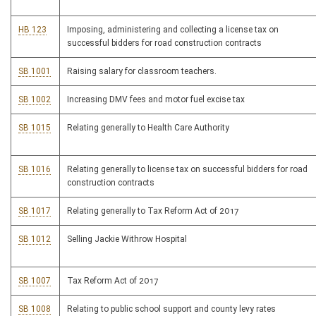
HB 123
Imposing, administering and collecting a license tax on
successful bidders for road construction contracts
SB 1001
Raising salary for classroom teachers.
SB 1002
Increasing DMV fees and motor fuel excise tax
SB 1015
Relating generally to Health Care Authority
SB 1016
Relating generally to license tax on successful bidders for road
construction contracts
SB 1017
Relating generally to Tax Reform Act of 2017
SB 1012
Selling Jackie Withrow Hospital
SB 1007
Tax Reform Act of 2017
SB 1008
Relating to public school support and county levy rates