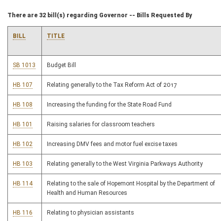
There are 32 bill(s) regarding Governor -- Bills Requested By
BILL
TITLE
SB 1013
Budget Bill
HB 107
Relating generally to the Tax Reform Act of 2017
HB 108
Increasing the funding for the State Road Fund
HB 101
Raising salaries for classroom teachers
HB 102
Increasing DMV fees and motor fuel excise taxes
HB 103
Relating generally to the West Virginia Parkways Authority
HB 114
Relating to the sale of Hopemont Hospital by the Department of
Health and Human Resources
HB 116
Relating to physician assistants