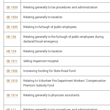
SB 1009
Relating generally to tax procedures and administration
SB 1004
Relating generally to taxation
SB 1005
Relating to furlough of public employees
HB 106
Relating generally to the furlough of public employees during
declared fiscal emergency
HB 104
Relating generally to taxation
SB 1011
Selling Hopemont Hospital
SB 1006
Increasing funding for State Road Fund
SB 1010
Relating to Volunteer Fire Department Workers' Compensation
Premium Subsidy Fund
SB 1014
Relating generally to physician assistants
HB 111
Relating generally to tax procedures and administration