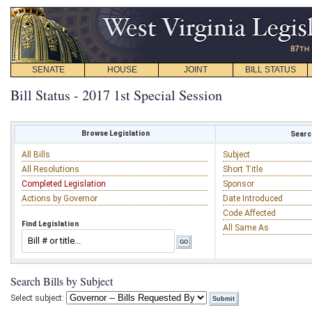
SENATE
HOUSE
JOINT
BILL STATUS
Bill Status - 2017 1st Special Session
Browse Legislation
Search
All Bills
Subject
All Resolutions
Short Title
Completed Legislation
Sponsor
Actions by Governor
Date Introduced
Code Affected
Find Legislation
All Same As
Search Bills by Subject
Select subject: