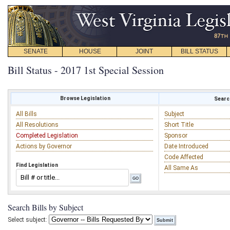
SENATE
HOUSE
JOINT
BILL STATUS
Bill Status - 2017 1st Special Session
Browse Legislation
Search
All Bills
Subject
All Resolutions
Short Title
Completed Legislation
Sponsor
Actions by Governor
Date Introduced
Code Affected
Find Legislation
All Same As
Search Bills by Subject
Select subject: