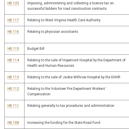
HB 123
Imposing, administering and collecting a license tax on
successful bidders for road construction contracts
HB 117
Relating to West Virginia Health Care Authority
HB 116
Relating to physician assistants
HB 115
Budget Bill
HB 114
Relating to the sale of Hopemont Hospital by the Department of
Health and Human Resources
HB 113
Relating to the sale of Jackie Withrow Hospital by the DHHR
HB 112
Relating to the Volunteer Fire Department Workers'
Compensation
HB 111
Relating generally to tax procedures and administration
HB 108
Increasing the funding for the State Road Fund