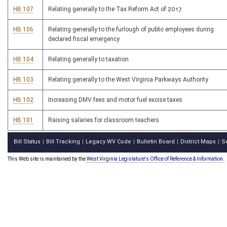
HB 107
Relating generally to the Tax Reform Act of 2017
HB 106
Relating generally to the furlough of public employees during
declared fiscal emergency
HB 104
Relating generally to taxation
HB 103
Relating generally to the West Virginia Parkways Authority
HB 102
Increasing DMV fees and motor fuel excise taxes
HB 101
Raising salaries for classroom teachers
Bill Status
Bill Tracking
Legacy WV Code
Bulletin Board
District Maps
S
|
|
|
|
|
This Web site is maintained by the
West Virginia Legislature's Office of Reference & Information.