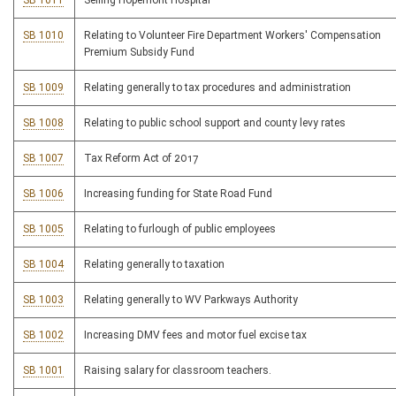
SB 1011
Selling Hopemont Hospital
SB 1010
Relating to Volunteer Fire Department Workers' Compensation
Premium Subsidy Fund
SB 1009
Relating generally to tax procedures and administration
SB 1008
Relating to public school support and county levy rates
SB 1007
Tax Reform Act of 2017
SB 1006
Increasing funding for State Road Fund
SB 1005
Relating to furlough of public employees
SB 1004
Relating generally to taxation
SB 1003
Relating generally to WV Parkways Authority
SB 1002
Increasing DMV fees and motor fuel excise tax
SB 1001
Raising salary for classroom teachers.