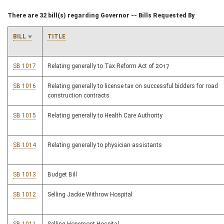
There are 32 bill(s) regarding Governor -- Bills Requested By
BILL
TITLE
SB 1017
Relating generally to Tax Reform Act of 2017
SB 1016
Relating generally to license tax on successful bidders for road
construction contracts
SB 1015
Relating generally to Health Care Authority
SB 1014
Relating generally to physician assistants
SB 1013
Budget Bill
SB 1012
Selling Jackie Withrow Hospital