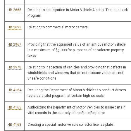
HB 2665
Relating to participation in Motor Vehicle Alcohol Test and Lock
Program
HB 2693
Relating to commercial motor carriers
HB 2967
Providing that the appraised value of an antique motor vehicle
is a maximum of $3,000 for purposes of ad valorem property
taxes
HB 2978
Relating to inspection of vehicles and providing that defects in
windshields and windows that do not obscure vision are not
unsafe conditions
HB 4164
Requiring the Department of Motor Vehicles to conduct drivers
tests as a pilot program, at certain high schools
HB 4165
Authorizing the Department of Motor Vehicles to issue certain
vital records in the custody of the State Registrar
HB 4168
Creating a special motor vehicle collector license plate