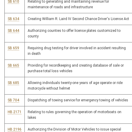
SB 610
Relating to generating and maintaining revenue for
maintenance of roads and infrastructure
SB 634
Creating William R. Laird IV Second Chance Driver's License Act
SB 644
Authorizing counties to offer license plates customized to
county
SB 659
Requiring drug testing for driver involved in accident resulting
in death
SB 665
Providing for recordkeeping and creating database of sale or
purchase total loss vehicles
SB 685
Allowing individuals twenty-one years of age operate or ride
motorcycle without helmet
SB 704
Dispatching of towing service for emergency towing of vehicles
HB 2171
Relating to rules governing the operation of motorboats on
lakes
HB 2196
Authorizing the Division of Motor Vehicles to issue special