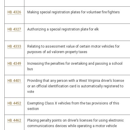
HB 4326
Making special registration plates for volunteer fire fighters
HB 4327
Authorizing a special registration plate for elk
HB 4333
Relating to assessment value of certain motor vehicles for
purposes of ad valorem property taxes
HB 4349
Increasing the penalties for overtaking and passing a school
bus
HB 4401
Providing that any person with a West Virginia driver’s license
or an official identification card is automatically registered to
vote
HB 4452
Exempting Class X vehicles from the tax provisions of this
section
HB 4462
Placing penalty points on driver’s licenses for using electronic
communications devices while operating a motor vehicle