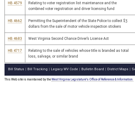
HB 4579
Relating to voter registration list maintenance and the
combined voter registration and driver licensing fund
HB 4662
Permitting the Superintendent of the State Police to collect $3
dollars from the sale of motor vehicle inspection stickers
HB 4683
West Virginia Second Chance Driver’s License Act
HB 4717
Relating to the sale of vehicles whose title is branded as total
loss, salvage, or similar brand
Bill Status
Bill Tracking
Legacy WV Code
Bulletin Board
District Maps
S
|
|
|
|
|
This Web site is maintained by the
West Virginia Legislature's Office of Reference & Information.