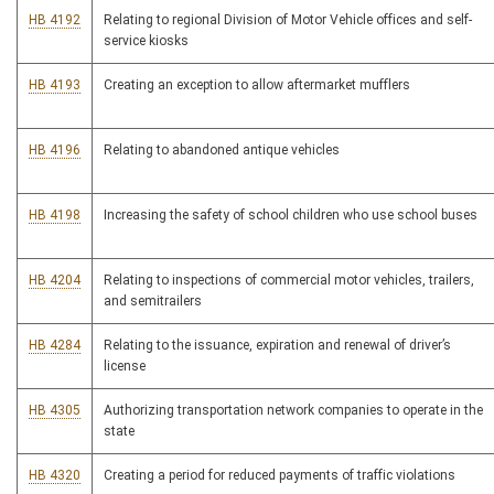
HB 4192
Relating to regional Division of Motor Vehicle offices and self-
service kiosks
HB 4193
Creating an exception to allow aftermarket mufflers
HB 4196
Relating to abandoned antique vehicles
HB 4198
Increasing the safety of school children who use school buses
HB 4204
Relating to inspections of commercial motor vehicles, trailers,
and semitrailers
HB 4284
Relating to the issuance, expiration and renewal of driver’s
license
HB 4305
Authorizing transportation network companies to operate in the
state
HB 4320
Creating a period for reduced payments of traffic violations