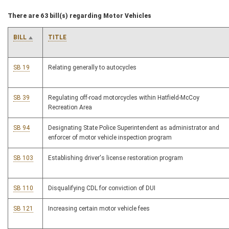
There are 63 bill(s) regarding Motor Vehicles
BILL
TITLE
SB 19
Relating generally to autocycles
SB 39
Regulating off-road motorcycles within Hatfield-McCoy
Recreation Area
SB 94
Designating State Police Superintendent as administrator and
enforcer of motor vehicle inspection program
SB 103
Establishing driver's license restoration program
SB 110
Disqualifying CDL for conviction of DUI
SB 121
Increasing certain motor vehicle fees