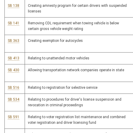
SB 138
Creating amnesty program for certain drivers with suspended
licenses
SB 141
Removing CDL requirement when towing vehicle is below
certain gross vehicle weight rating
SB 363
Creating exemption for autocycles
SB 413
Relating to unattended motor vehicles
SB 430
Allowing transportation network companies operate in state
SB 516
Relating to registration for selective service
SB 534
Relating to procedures for driver's license suspension and
revocation in criminal proceedings
SB 591
Relating to voter registration list maintenance and combined
voter registration and driver licensing fund