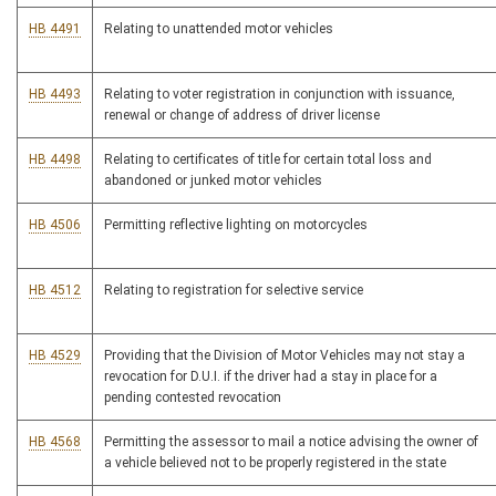
HB 4491
Relating to unattended motor vehicles
HB 4493
Relating to voter registration in conjunction with issuance,
renewal or change of address of driver license
HB 4498
Relating to certificates of title for certain total loss and
abandoned or junked motor vehicles
HB 4506
Permitting reflective lighting on motorcycles
HB 4512
Relating to registration for selective service
HB 4529
Providing that the Division of Motor Vehicles may not stay a
revocation for D.U.I. if the driver had a stay in place for a
pending contested revocation
HB 4568
Permitting the assessor to mail a notice advising the owner of
a vehicle believed not to be properly registered in the state