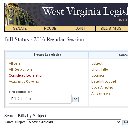
SENATE
HOUSE
JOINT
BILL STATUS
Bill Status - 2016 Regular Session
Browse Legislation
Search
All Bills
Subject
All Resolutions
Short Title
Completed Legislation
Sponsor
Actions by Governor
Date Introduced
Code Affected
Find Legislation
All Same As
Search Bills by Subject
Select subject: