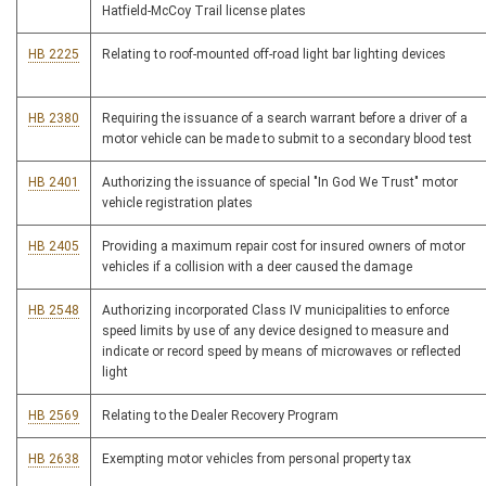
Hatfield-McCoy Trail license plates
HB 2225
Relating to roof-mounted off-road light bar lighting devices
HB 2380
Requiring the issuance of a search warrant before a driver of a
motor vehicle can be made to submit to a secondary blood test
HB 2401
Authorizing the issuance of special "In God We Trust" motor
vehicle registration plates
HB 2405
Providing a maximum repair cost for insured owners of motor
vehicles if a collision with a deer caused the damage
HB 2548
Authorizing incorporated Class IV municipalities to enforce
speed limits by use of any device designed to measure and
indicate or record speed by means of microwaves or reflected
light
HB 2569
Relating to the Dealer Recovery Program
HB 2638
Exempting motor vehicles from personal property tax